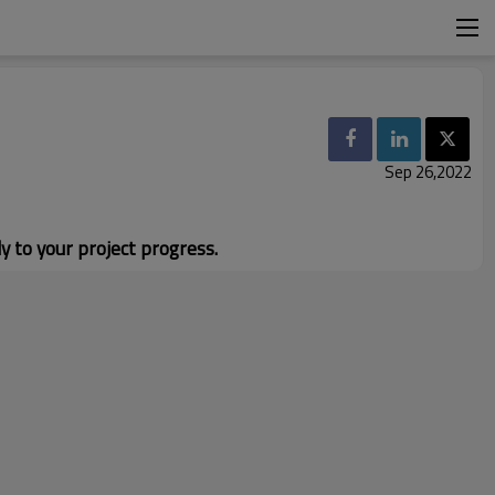
Sep 26,2022
y to your project progress.