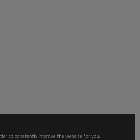
order to constantly improve the website for you.