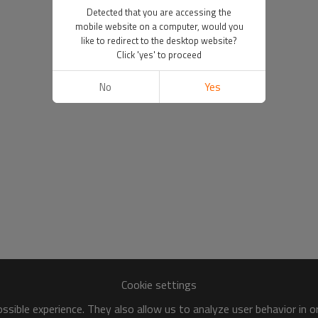
Detected that you are accessing the
mobile website on a computer, would you
like to redirect to the desktop website?
Click 'yes' to proceed
No
Yes
Cookie settings
sible experience. They also allow us to analyze user behavior in 