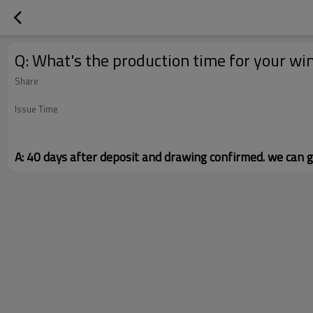
Q: What's the production time for your w
Share
Issue Time
A: 40 days after deposit and drawing confirmed. we can g