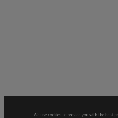
We use cookies to provide you with the best pos