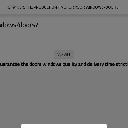
Q: WHAT'S THE PRODUCTION TIME FOR YOUR WINDOWS/DOORS?
indows/doors?
uarantee the doors windows quality and delivery time strictl