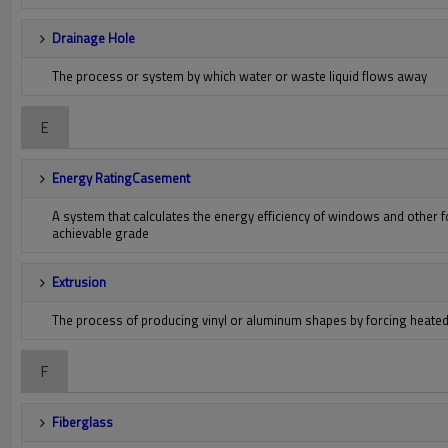
Drainage Hole
The process or system by which water or waste liquid flows away
E
Energy RatingCasement
A system that calculates the energy efficiency of windows and other 
achievable grade
Extrusion
The process of producing vinyl or aluminum shapes by forcing heated m
F
Fiberglass