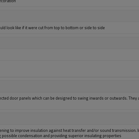
decoration
ld look like if it were cut from top to bottom or side to side
ted door panels which can be designed to swing inwards or outwards. They ar
ening to improve insulation against heat transfer and/or sound transmission. I
ing possible condensation and providing superior insulating properties