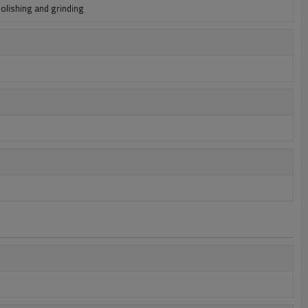
polishing and grinding