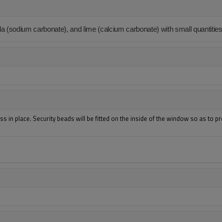
da (sodium carbonate), and lime (calcium carbonate) with small quantities
s in place. Security beads will be fitted on the inside of the window so as to p