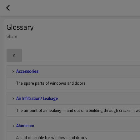
Glossary
Share
A
Accessories
The spare parts of windows and doors
Air Infiltration/ Leakage
The amount of air leaking in and out of a building through cracks in 
Aluminum
A kind of profile for windows and doors