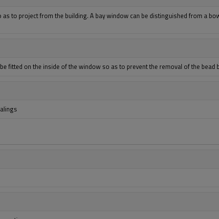
 as to project from the building. A bay window can be distinguished from a bow
l be fitted on the inside of the window so as to prevent the removal of the bead 
ealings