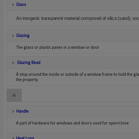
Glass
An inorganic transparent material composed of silica (sand), so
Glazing
The glass or plastic panes in a window or door
Glazing Bead
A stop around the inside or outside of a window frame to hold the glas
the property
H
Handle
A part of hardware for windows and doors used for open/close
Heat Loss