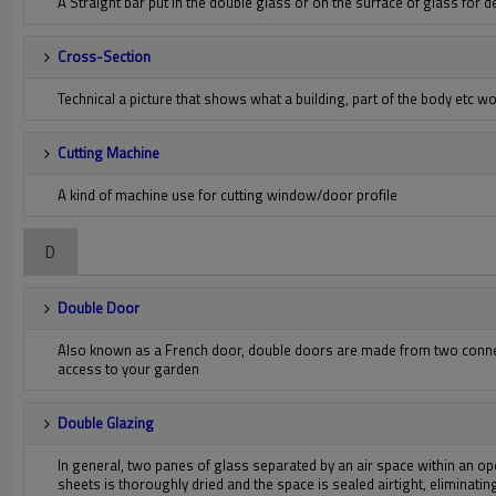
A Straight bar put in the double glass or on the surface of glass for 
Cross-Section
Technical a picture that shows what a building, part of the body etc wou
Cutting Machine
A kind of machine use for cutting window/door profile
D
Double Door
Also known as a French door, double doors are made from two connec
access to your garden
Double Glazing
In general, two panes of glass separated by an air space within an op
sheets is thoroughly dried and the space is sealed airtight, eliminat