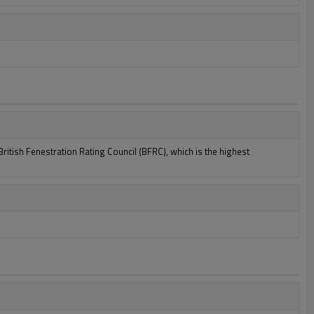
itish Fenestration Rating Council (BFRC), which is the highest