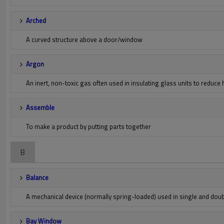
Arched
A curved structure above a door/window
Argon
An inert, non-toxic gas often used in insulating glass units to reduce 
Assemble
To make a product by putting parts together
B
Balance
A mechanical device (normally spring-loaded) used in single and do
Bay Window