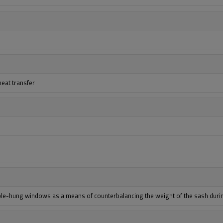
heat transfer
uble-hung windows as a means of counterbalancing the weight of the sash duri