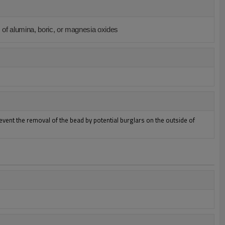
 of alumina, boric, or magnesia oxides
revent the removal of the bead by potential burglars on the outside of