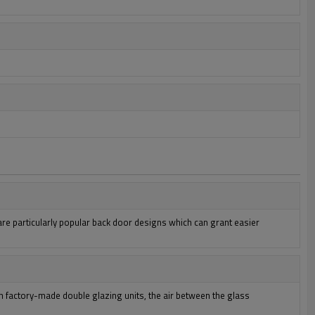
e particularly popular back door designs which can grant easier
n factory-made double glazing units, the air between the glass