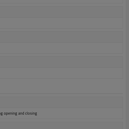
ng opening and closing