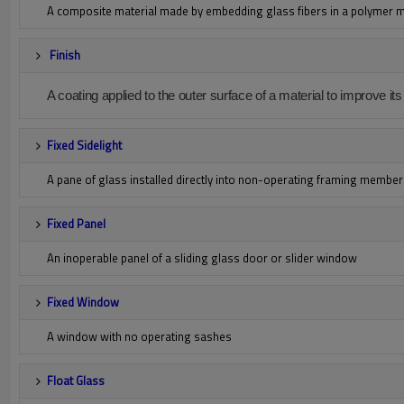
A composite material made by embedding glass fibers in a polymer ma
Finish
A coating applied to the outer surface of a material to improve i
Fixed Sidelight
A pane of glass installed directly into non-operating framing membe
Fixed Panel
An inoperable panel of a sliding glass door or slider window
Fixed Window
A window with no operating sashes
Float Glass