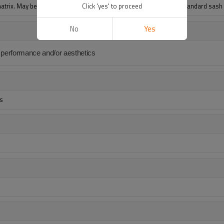
trix. May be used as a diffusing material in sheet form, or as a standard sas
Click 'yes' to proceed
No
Yes
ts performance and/or aesthetics
rs