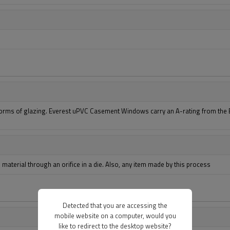
forms of glazing. Everest uPVC Casement Windows carry an A-rating from the Br
aterial through an orifice in a die. Also, any item made by this process
Detected that you are accessing the
mobile website on a computer, would you
like to redirect to the desktop website?