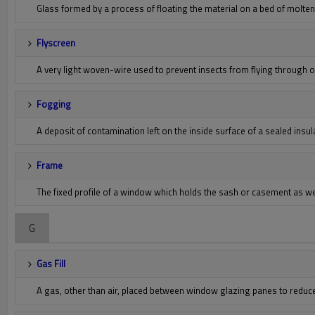
Glass formed by a process of floating the material on a bed of molten 
Flyscreen
A very light woven-wire used to prevent insects from flying through
Fogging
A deposit of contamination left on the inside surface of a sealed insu
Frame
The fixed profile of a window which holds the sash or casement as w
G
Gas Fill
A gas, other than air, placed between window glazing panes to reduc