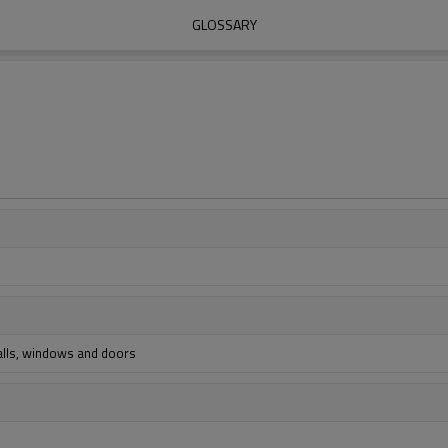
GLOSSARY
walls, windows and doors