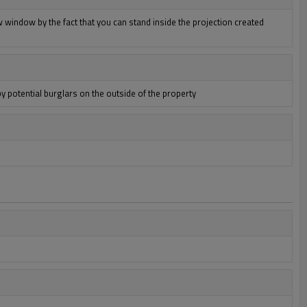
 window by the fact that you can stand inside the projection created
by potential burglars on the outside of the property