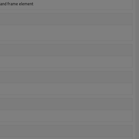
h and frame element