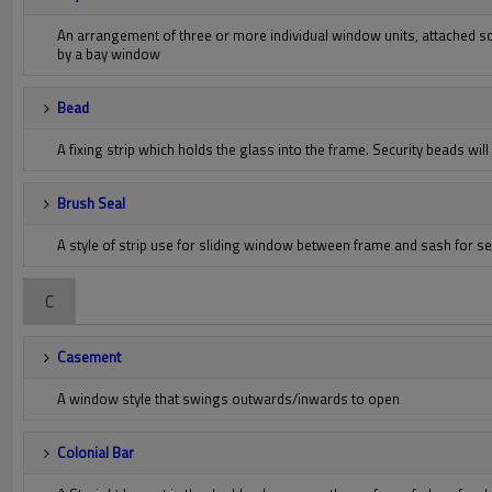
An arrangement of three or more individual window units, attached so
by a bay window
Bead
A fixing strip which holds the glass into the frame. Security beads wil
Brush Seal
A style of strip use for sliding window between frame and sash for s
C
Casement
A window style that swings outwards/inwards to open
Colonial Bar