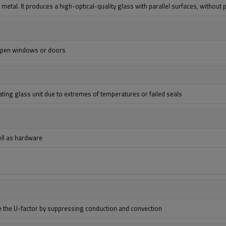
metal. It produces a high-optical-quality glass with parallel surfaces, without 
 open windows or doors
lating glass unit due to extremes of temperatures or failed seals
ell as hardware
e the U-factor by suppressing conduction and convection