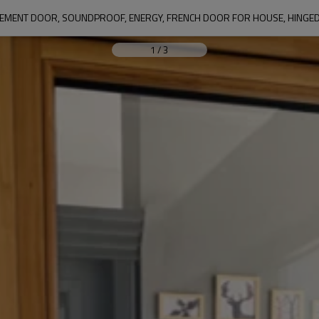
EMENT DOOR, SOUNDPROOF, ENERGY, FRENCH DOOR FOR HOUSE, HINGE
1
/
3