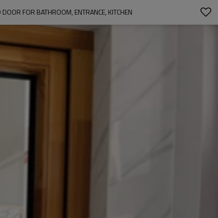
D DOOR FOR BATHROOM, ENTRANCE, KITCHEN