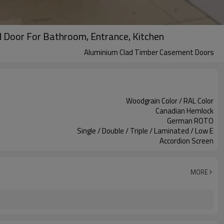
 Door For Bathroom, Entrance, Kitchen
Aluminium Clad Timber Casement Doors
Woodgrain Color / RAL Color
Canadian Hemlock
German ROTO
Single / Double / Triple / Laminated / Low E
Accordion Screen
MORE