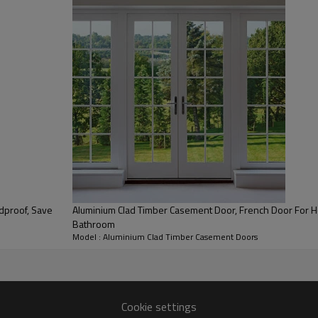
0.18
SHGC Value
Aluminium Clad Timber Casement Door, French Door For H
Bathroom
Model : Aluminium Clad Timber Casement Doors
Cookie settings