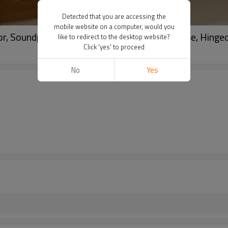
Detected that you are accessing the
mobile website on a computer, would you
, Soundproof, Energy, French Door For House, Hinged
like to redirect to the desktop website?
Click 'yes' to proceed
No
Yes