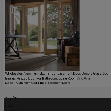
the outside.
290
1440
1.9
Pa
Pa
Water Pressure
Wind Pressure
U Value
Wholesales Aluminium Clad Timber Casement Door, Double Glass, Soundproof, Save
Energy, Hinged Door For Bathroom, Living Room And Villa
Product Video
Model : Aluminium Clad Timber Casement Doors
KeyWords
Hinge Door