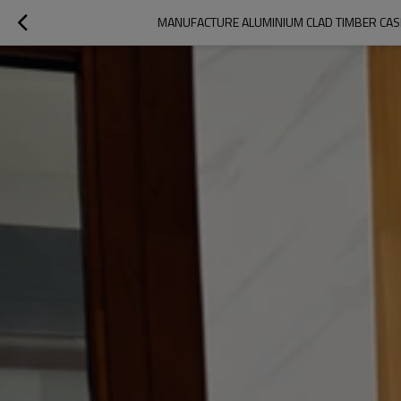
MANUFACTURE ALUMINIUM CLAD TIMBER CAS