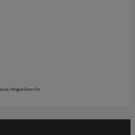
ouse, Hinged Door For