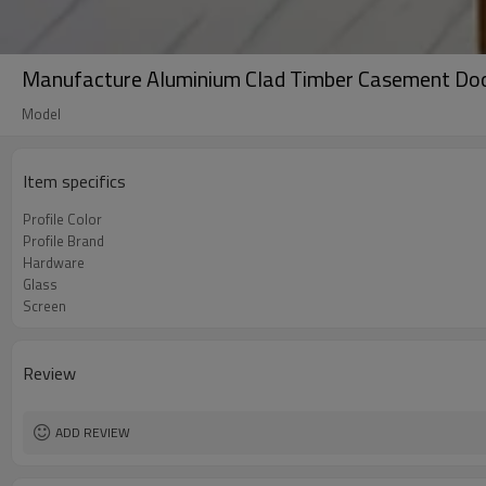
Manufacture Aluminium Clad Timber Casement Door
Model
Item specifics
Profile Color
Profile Brand
Hardware
Glass
Screen
Review
ADD REVIEW