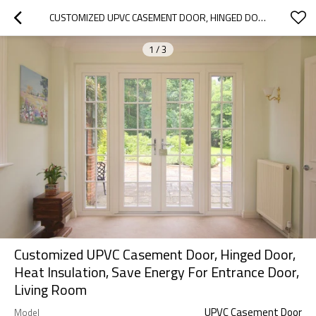
CUSTOMIZED UPVC CASEMENT DOOR, HINGED DOOR, HEAT INSULATION, SAVE ENERGY FOR ENTRANCE DOOR, LIVING ROOM
1
/
3
Customized UPVC Casement Door, Hinged Door,
Heat Insulation, Save Energy For Entrance Door,
Living Room
UPVC Casement Door
Model