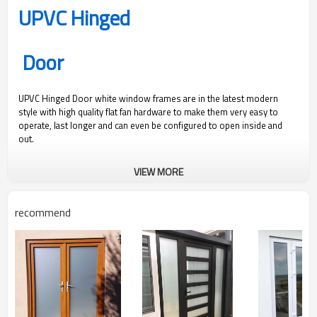
UPVC Hinged
Door
UPVC Hinged Door white window frames are in the latest modern
style with high quality flat fan hardware to make them very easy to
operate, last longer and can even be configured to open inside and
out.
300
1200
1.9
0.36
VIEW MORE
Pa
Pa
Water Pressure
Ultimate Wind
U Value
SHGC Value
recommend
Pressure