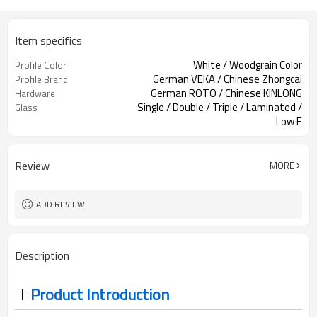
Item specifics
White / Woodgrain Color
Profile Color
German VEKA / Chinese Zhongcai
Profile Brand
German ROTO / Chinese KINLONG
Hardware
Single / Double / Triple / Laminated /
Glass
Low E
Accordion Screen / Security Screen
Screen
Review
MORE
ADD REVIEW
Description
Product Introduction