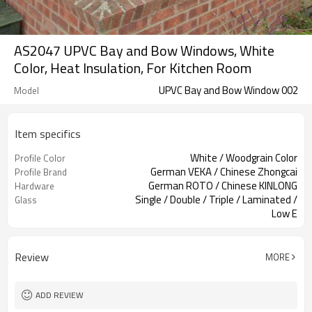
AS2047 UPVC Bay and Bow Windows, White
Color, Heat Insulation, For Kitchen Room
UPVC Bay and Bow Window 002
Model
Item specifics
White / Woodgrain Color
Profile Color
German VEKA / Chinese Zhongcai
Profile Brand
German ROTO / Chinese KINLONG
Hardware
Single / Double / Triple / Laminated /
Glass
Low E
Retractable Screen / Sliding Screen /
Screen
Fixed Screen
Review
MORE
ADD REVIEW