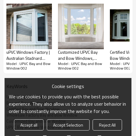
uPVC Windows Factory |
Customized UPVC Bay
Certified Viny
Australian Stadnard
and Bow Windows,
Bow Windows
Model : UPVC Bay and Bow
Model : UPVC Bay and Bow
Model : UPVC B
AS2047 | PVC Bay
European Style, Heat
European Styl
Window 002
Window 002
Window 002
Windows
Insulation, Window
Waterproof, Fo
Manufacturer, For Living
Room
Room, Kitchen Room
Cookie settings
KeyWords
We use cookies to provide you with the best possible
UPVC Bay and Bow Windows
Bay and Bow Window Supplier
experience. They also allow us to analyze user behavior in
Certified Bay and Bow Window
order to constantly improve the website for you.
Product Video
Wholesale Factory Bay and Bow Window
Customized Bay and Bow Window
Accept all
Accept Selection
Reject All
UPVC Bay and Bow Window For Sale