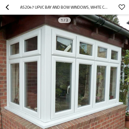
AS2047 UPVC BAY AND BOW WINDOWS, WHITE COLOR, HEAT INSULATION, FOR KITCHEN ROOM
1
/
3