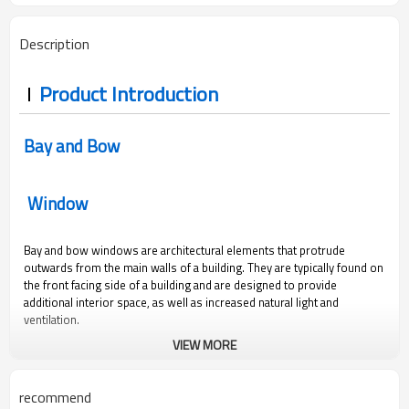
Description
Product Introduction
Bay and Bow
Window
Bay and bow windows are architectural elements that protrude
outwards from the main walls of a building. They are typically found on
the front facing side of a building and are designed to provide
additional interior space, as well as increased natural light and
ventilation.
VIEW MORE
recommend