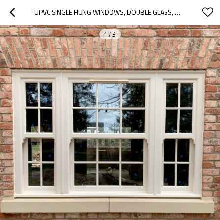
UPVC SINGLE HUNG WINDOWS, DOUBLE GLASS, WATERPROOF, WINDOW MANUFACTURER, FOR KITCHEN
1
/
3