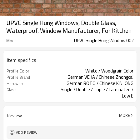
UPVC Single Hung Windows, Double Glass,
Waterproof, Window Manufacturer, For Kitchen
UPVC Single Hung Window 002
Model
Item specifics
White / Woodgrain Color
Profile Color
German VEKA / Chinese Zhongcai
Profile Brand
German ROTO / Chinese KINLONG
Hardware
Single / Double / Triple / Laminated /
Glass
Low E
Fixed Screen / Sliding Screen
Screen
Review
MORE
ADD REVIEW