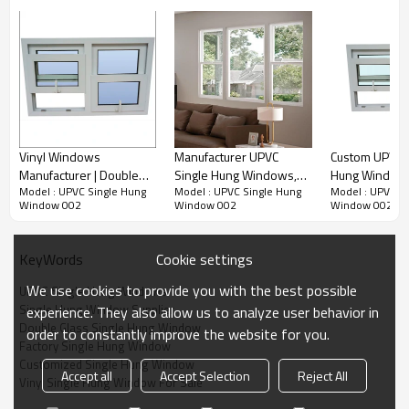
Vinyl Windows
Manufacturer UPVC
Custom UPVC S
Manufacturer | Double
Single Hung Windows,
Hung Window S
Model : UPVC Single Hung
Model : UPVC Single Hung
Model : UPVC S
Glazed with Argon Gas |
European Style, Energy
Air tightness 
Window 002
Window 002
Window 002
PVC Single Hung
Efficient, Window
Glass Windows
Windows
Factory, For Kitchen
Living Room
Room, Bathroom
Cookie settings
KeyWords
We use cookies to provide you with the best possible
UPVC Single Hung Windows
Single Hung Window Supplier
experience. They also allow us to analyze user behavior in
Double Glass Single Hung Window
order to constantly improve the website for you.
Factory Single Hung Window
Product Video
Customized Single Hung Window
Accept all
Accept Selection
Reject All
Vinyl Single Hung Window For Sale