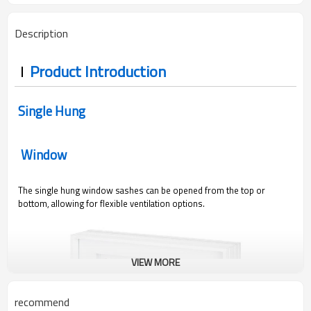
Description
Product Introduction
Single Hung
Window
The single hung window sashes can be opened from the top or
bottom, allowing for flexible ventilation options.
VIEW MORE
recommend