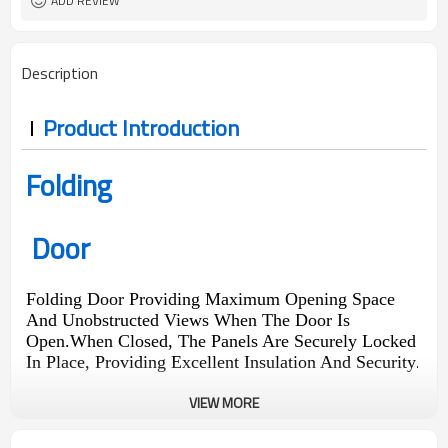
ADD REVIEW
Description
Product Introduction
Folding
Door
Folding Door Providing Maximum Opening Space
And Unobstructed Views When The Door Is
Open.When Closed, The Panels Are Securely Locked
In Place, Providing Excellent Insulation And Security
.
VIEW MORE
290
1440
1.9
0.18
Pa
Pa