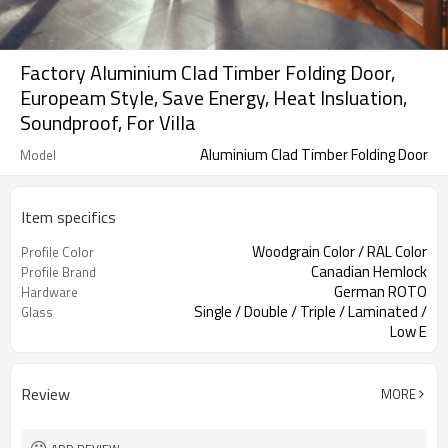
Factory Aluminium Clad Timber Folding Door,
Europeam Style, Save Energy, Heat Insluation,
Soundproof, For Villa
Aluminium Clad Timber Folding Door
Model
Item specifics
Woodgrain Color / RAL Color
Profile Color
Canadian Hemlock
Profile Brand
German ROTO
Hardware
Single / Double / Triple / Laminated /
Glass
Low E
Accordion Screen
Screen
Review
MORE