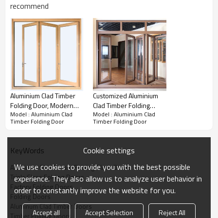
Water Pressure
Wind Pressure
U Value
SHGC Value
recommend
Product Video
Aluminium Clad Timber
Customized Aluminium
Folding Door, Modern
Clad Timber Folding
Model : Aluminium Clad
Model : Aluminium Clad
Deisgn, Heat Insluation,
Door, Double Glass, Heat
Timber Folding Door
Timber Folding Door
Soundproof, For Living
Insluation, Soundproof,
Room
For Living Room, Villa
and Balcony
Cookie settings
KeyWords
We use cookies to provide you with the best possible
Aluminum Clad Timber Folding Glass Doors
Triple Glass Folding Doors
experience. They also allow us to analyze user behavior in
Factory Folding Doors
order to constantly improve the website for you.
Folding Doors
Aluminum Clad Timber Doors
Practicality:
Accept all
Accept Selection
Reject All
Timber Folding Doors