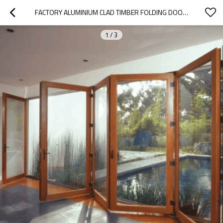
FACTORY ALUMINIUM CLAD TIMBER FOLDING DOOR, EUROPEAM STYLE, SAVE ENERGY, HEAT INSLUATION, SOUNDPROOF, FOR VILLA
1
/
3