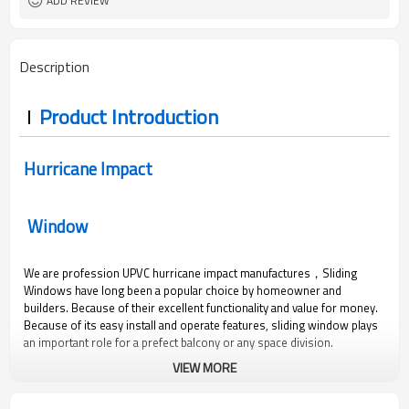
ADD REVIEW
Description
Product Introduction
Hurricane Impact
Window
We are profession UPVC hurricane impact manufactures，Sliding
Windows have long been a popular choice by homeowner and
builders. Because of their excellent functionality and value for money.
Because of its easy install and operate features, sliding window plays
an important role for a prefect balcony or any space division.
VIEW MORE
600
3000
2.0
0.36
Pa
Pa