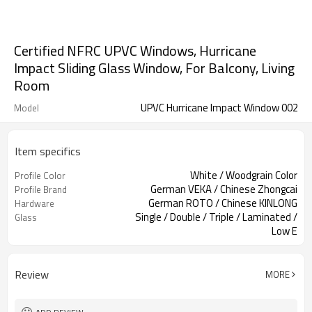
Certified NFRC UPVC Windows, Hurricane
Impact Sliding Glass Window, For Balcony, Living
Room
UPVC Hurricane Impact Window 002
Model
Item specifics
White / Woodgrain Color
Profile Color
German VEKA / Chinese Zhongcai
Profile Brand
German ROTO / Chinese KINLONG
Hardware
Single / Double / Triple / Laminated /
Glass
Low E
Retractable Screen / Sliding Screen /
Screen
Fixed Screen
Review
MORE