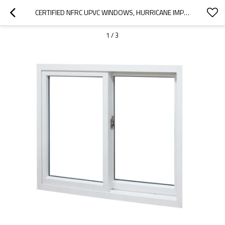
CERTIFIED NFRC UPVC WINDOWS, HURRICANE IMPACT SLIDING GLASS WINDOW, FOR BALCONY, LIVING ROOM
1
/
3