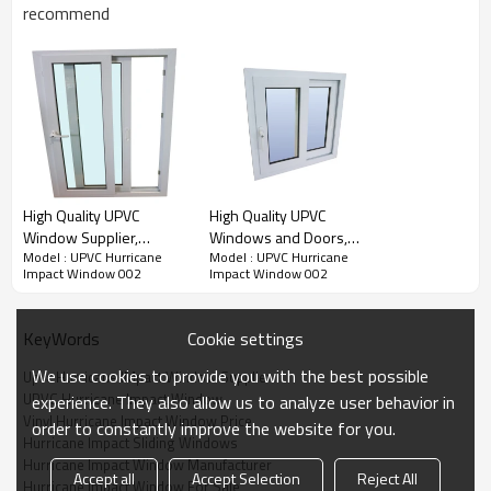
recommend
Water Pressure
Ultimate Wind
U Value
SHGC Value
Pressure
Product Video
High Quality UPVC
High Quality UPVC
Window Supplier,
Windows and Doors,
Model : UPVC Hurricane
Model : UPVC Hurricane
Hurricane Impact Glass
Hurricane Impact
Impact Window 002
Impact Window 002
Window, Factory Cheap
Window, Modern Style,
Price, For Exterior
For Bedroom
Cookie settings
KeyWords
We use cookies to provide you with the best possible
Upvc Hurricane IMpact Window Supplier
UPVC Hurricane Impact Window
experience. They also allow us to analyze user behavior in
Vinyl Hurricane Impact Window Price
order to constantly improve the website for you.
Hurricane Impact Sliding Windows
Hurricane Impact Window Manufacturer
Accept all
Accept Selection
Reject All
Hurricane Impact Window For Sale