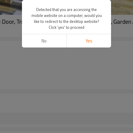
Detected that you are accessing the
mobile website on a computer, would you
oor, Triple Glass, Soundproof, For Entrance, Garden 
like to redirect to the desktop website?
Click 'yes' to proceed
No
Yes