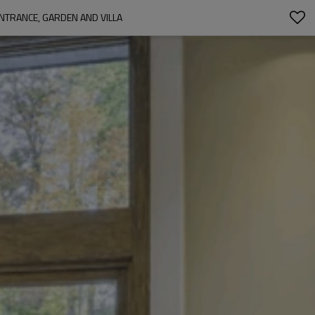
NTRANCE, GARDEN AND VILLA