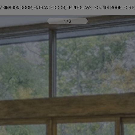
MBINATION DOOR, ENTRANCE DOOR, TRIPLE GLASS,  SOUNDPROOF,  FOR E
1
/
3