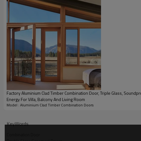
Product Video
Factory Aluminium Clad Timber Combination Door, Triple Glass, Soundproof, Save
Energy For Villa, Balcony And Living Room
Model : Aluminium Clad Timber Combination Doors
KeyWords
Combination Door