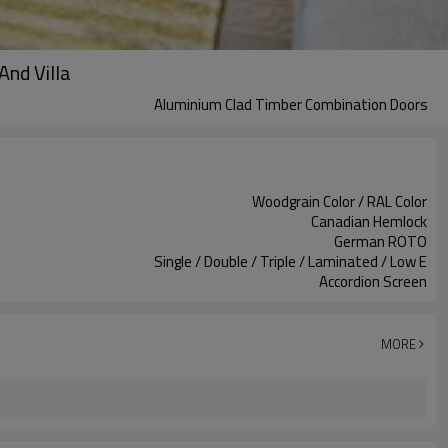
And Villa
Aluminium Clad Timber Combination Doors
Woodgrain Color / RAL Color
Canadian Hemlock
German ROTO
Single / Double / Triple / Laminated / Low E
Accordion Screen
MORE