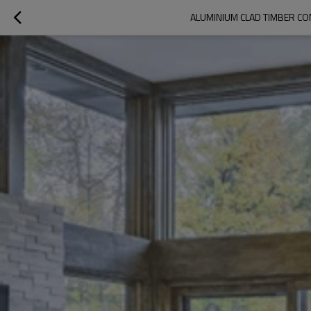
ALUMINIUM CLAD TIMBER CO