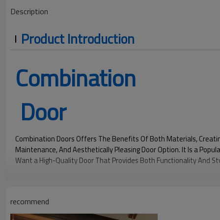
Description
Product Introduction
Combination
Door
Combination Doors Offers The Benefits Of Both Materials, Creati
Maintenance, And Aesthetically Pleasing Door Option. It Is a Pop
Want a High-Quality Door That Provides Both Functionality And Sty
290
1440
1.9
Pa
Pa
recommend
Water Pressure
Wind Pressure
U Value