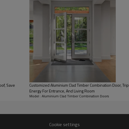
Appearance & Aesthetics:
The powder-coated outer alum
resistant lacquers from the R
Customized Aluminium Clad Timber Combination Door, Triple Glass, Sound
Energy For Entrance, And Living Room
Security:
Model : Aluminium Clad Timber Combination Doors
Wooden profile and its light m
aluminum cladding strengthe
Low Maintenance:
The outer aluminum cladding 
Cookie settings
supplied in any RAL color of 