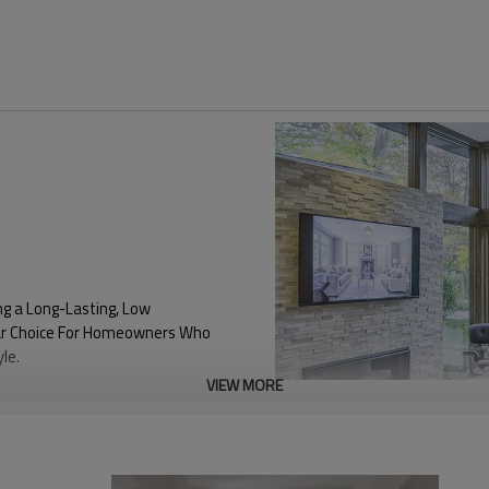
ng a Long-Lasting, Low
ular Choice For Homeowners Who
le.
VIEW MORE
0.18
SHGC Value