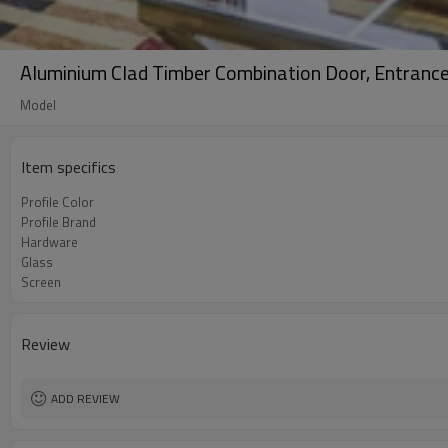
Aluminium Clad Timber Combination Door, Entrance D
Model
Item specifics
Profile Color
Profile Brand
Hardware
Glass
Screen
Review
ADD REVIEW