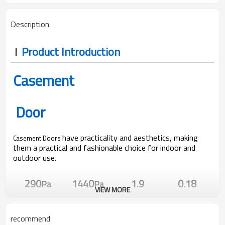
Description
Product Introduction
Casement
Door
have practicality and aesthetics, making
Casement Doors
them a practical and fashionable choice for indoor and
outdoor use
.
290
1440
1.9
0.18
Pa
Pa
VIEW MORE
Water Pressure
Wind Pressure
U Value
SHGC Value
recommend