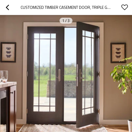
CUSTOMIZED TIMBER CASEMENT DOOR, TRIPLE GLASS, HEAT INSULATION, SOUNDPROOF, FOR LIVING ROOM
1
/
3