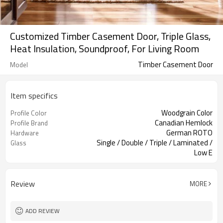
Customized Timber Casement Door, Triple Glass,
Heat Insulation, Soundproof, For Living Room
Timber Casement Door
Model
Item specifics
Woodgrain Color
Profile Color
Canadian Hemlock
Profile Brand
German ROTO
Hardware
Single / Double / Triple / Laminated /
Glass
Low E
Accordion Screen
Screen
Review
MORE
ADD REVIEW