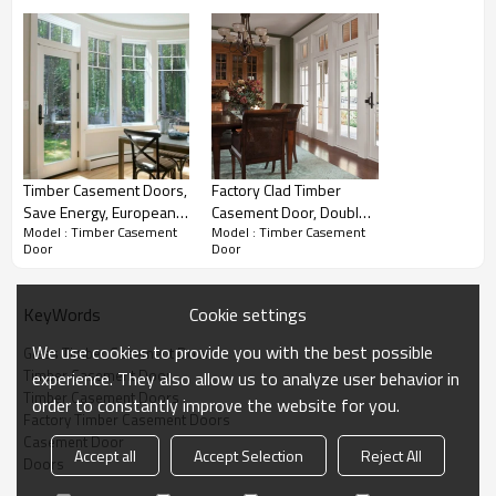
Timber Casement Doors,
Factory Clad Timber
Save Energy, European
Casement Door, Double
Model : Timber Casement
Model : Timber Casement
Design, Heat Insulation,
Glass, Save Energy,
Door
Door
Soundproof, For
Soundproof, Triple Glass,
Bedroom
Hinged Door For Living
Room
Cookie settings
KeyWords
We use cookies to provide you with the best possible
Glass Timber Casement Door
Timber Casement Door
experience. They also allow us to analyze user behavior in
Product PDF
Timber Casement Doors
order to constantly improve the website for you.
Factory Timber Casement Doors
Casement Door
ROPO Timber
Casement Door Drawing Section
Accept all
Accept Selection
Reject All
Doors