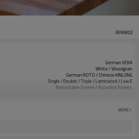
RPAW02
German VEKA
White / Woodgrain
German ROTO / Chinese KINLONG
Single / Double / Triple / Laminated / Low E
Retractable Screen / Accordion Screen.
EPDM
Above 1.50 mm
AS2047, Codemark, NFRC
MORE
Bubble + Carton + Expandable Polyethylene