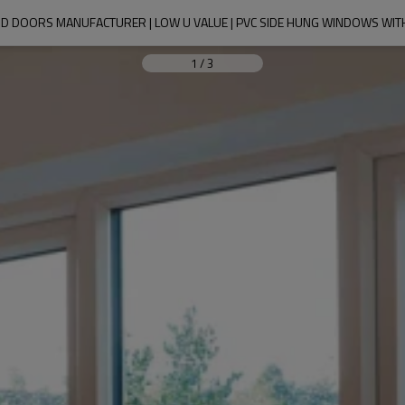
D DOORS MANUFACTURER | LOW U VALUE | PVC SIDE HUNG WINDOWS WIT
1
/
3