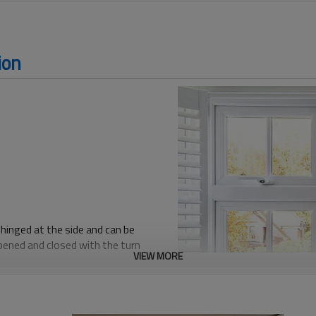
ion
hinged at the side and can be
opened and closed with the turn
VIEW MORE
r excellent air flow and easy
ure a rubber gasket on the