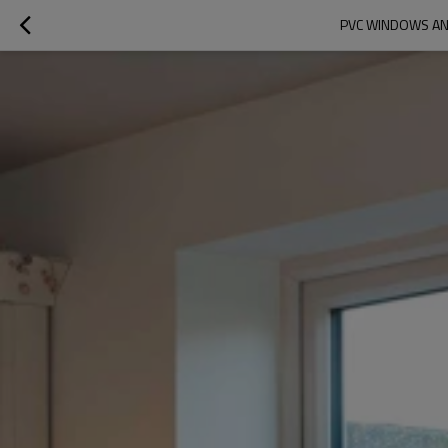
PVC WINDOWS AN