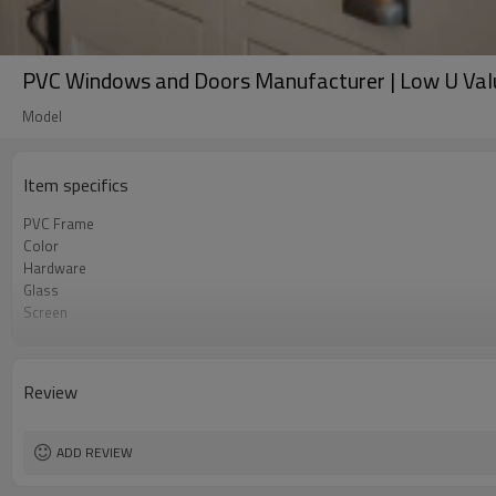
PVC Windows and Doors Manufacturer | Low U Valu
Model
Item specifics
PVC Frame
Color
Hardware
Glass
Screen
Rubber Strip
Reinforcement Steel
Standard
Review
Package
ADD REVIEW