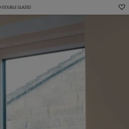
H DOUBLE GLAZED