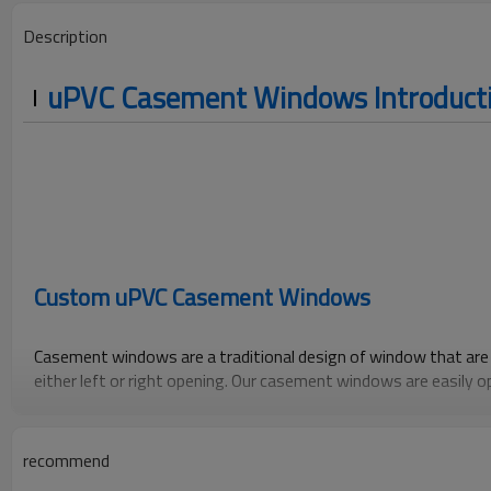
Description
uPVC Casement Windows Introduct
Custom uPVC Casement Windows
Casement windows are a traditional design of window that are 
either left or right opening. Our casement windows are easily 
of a handle. They are able push out to a generous 90 degrees fo
cleaning of the outside glass from the inside.
recommend
Like all our windows, our double glazed casement windows feat