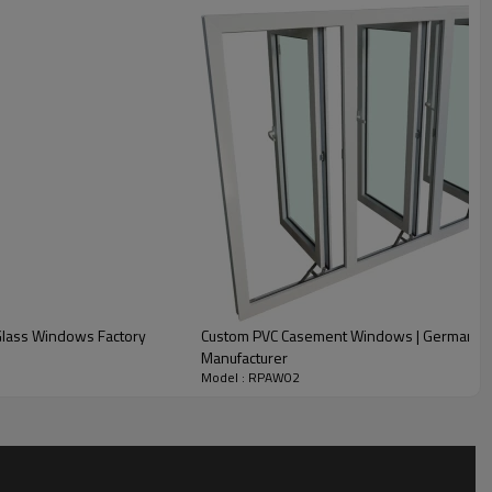
 Dark Oak, Black, etc)
Glass Windows Factory
Custom PVC Casement Windows | German Ve
ed
Manufacturer
Model : RPAW02
, reflective, obscure, etc.)