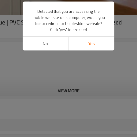
Detected that you are accessing the
mobile website on a computer, would you
e | PVC Side Hung Windows with Double Glazed
like to redirect to the desktop website?
Click 'yes' to proceed
No
Yes
VIEW MORE