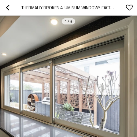
THERMALLY BROKEN ALUMINUM WINDOWS FACTORY | NFRC CERTIFIED | ALUMINUM FRAME SLIDING WINDOWS
1
/
3