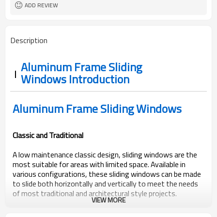
EPDM
Rubber Strip
ADD REVIEW
AS2047, Codemark, NFRC
Standard
Bubble + Carton + Expandable
Package
Polyethylene
Description
Aluminum Frame Sliding
Windows Introduction
Aluminum Frame Sliding Windows
Classic and Traditional
A low maintenance classic design, sliding windows are the
most suitable for areas with limited space. Available in
various configurations, these sliding windows can be made
to slide both horizontally and vertically to meet the needs
of most traditional and architectural style projects.
VIEW MORE
ROPO sliding windows come with a range of commercial