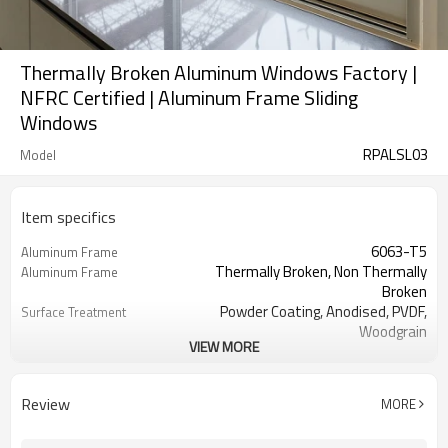
Thermally Broken Aluminum Windows Factory |
NFRC Certified | Aluminum Frame Sliding
Windows
RPALSL03
Model
Item specifics
6063-T5
Aluminum Frame
Thermally Broken, Non Thermally
Aluminum Frame
Broken
Powder Coating, Anodised, PVDF,
Surface Treatment
Woodgrain
VIEW MORE
1.60 mm
Thickness
Cmech / German ROTO / Doric
Hardware
Single / Double / Triple / Laminated /
Glass
Review
MORE
Low E
Fixed / Sliding
Screen