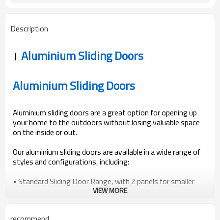
AS2047, Codemark, NFRC
Standard
Bubble + Carton + Expandable
Package
Description
Polyethylene
Aluminium Sliding Doors
Aluminium Sliding Doors
Aluminium sliding doors are a great option for opening up
your home to the outdoors without losing valuable space
on the inside or out.
Our aluminium sliding doors are available in a wide range of
styles and configurations, including:
• Standard Sliding Door Range, with 2 panels for smaller
openings.
VIEW MORE
• Entertainer or Stacker Sliding Door Range, with 3 or more
panels.
recommend