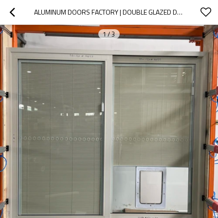
ALUMINUM DOORS FACTORY | DOUBLE GLAZED DOORS | ALUMINIUM SLIDING DOORS
1
/
3