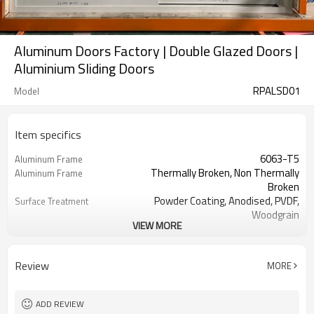
Aluminum Doors Factory | Double Glazed Doors |
Aluminium Sliding Doors
RPALSD01
Model
Item specifics
6063-T5
Aluminum Frame
Thermally Broken, Non Thermally
Aluminum Frame
Broken
Powder Coating, Anodised, PVDF,
Surface Treatment
Woodgrain
VIEW MORE
3.00 mm
Thickness
Cmech / German ROTO / Doric
Hardware
Australia
Review
MORE
Single / Double / Triple / Laminated /
Glass
Low E
Sliding / Accordion
Screen
ADD REVIEW
EPDM
Rubber Strip