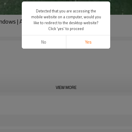
Detected that you are accessing the
mobile website on a computer, would you
indows | Aluminum frame Jalousie Windows
like to redirect to the desktop website?
Click 'yes' to proceed
No
Yes
VIEW MORE