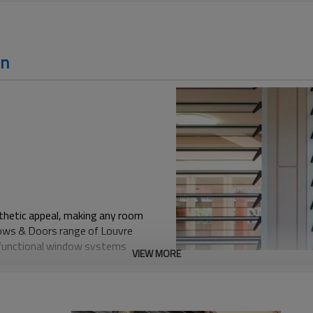
on
esthetic appeal, making any room
ndows & Doors range of Louvre
d functional window systems
VIEW MORE
m an ideal choice for the
wn for their ability to regulate