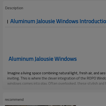
Description
Aluminum Jalousie Windows Introducti
Aluminum Jalousie Windows
Imagine a living space combining natural light, fresh air, and a
inviting. This is where the clever integration of the ROPO Wi
windows comes into play. Often overlooked, these stylish an
offer a unique blend of practicality and visual charm, making the
modern homeowner.
recommend
Besides providing excellent ventilation, Louvre windows are kno