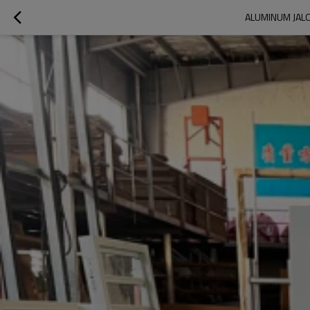
ALUMINUM JALO