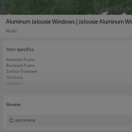
Aluminum Jalousie Windows | Jalousie Aluminum W
Model
Item specifics
Aluminum Frame
Aluminum Frame
Surface Treatment
Thickness
Hardware
Glass
Screen
Rubber Strip
Review
Standard
Package
ADD REVIEW