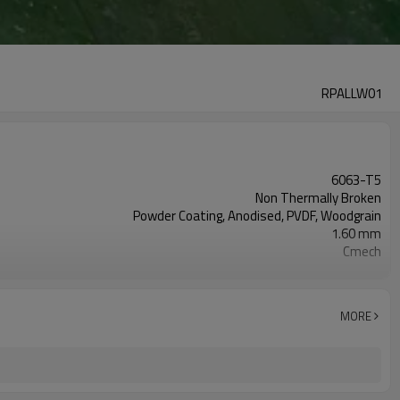
RPALLW01
6063-T5
Non Thermally Broken
Powder Coating, Anodised, PVDF, Woodgrain
1.60 mm
Cmech
6 mm Toughened
Fixed
EPDM
MORE
AS2047, Codemark, NFRC
Bubble + Carton + Expandable Polyethylene