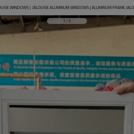
USIE WINDOWS |  JALOUSIE ALUMINUM WINDOWS | ALUMINUM FRAME JA
1
/
3