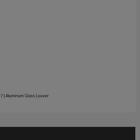
7 | Aluminum Glass Louver
ed, Reflective, Obscure, etc.)