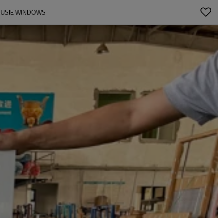
LOUSIE WINDOWS