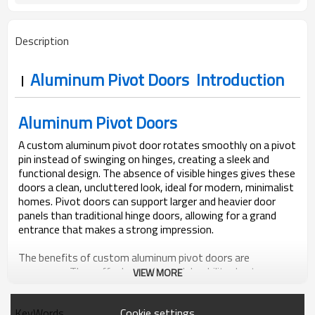
Bubble + Carton + Expandable
Package
Polyethylene
Description
Aluminum Pivot Doors Introduction
Aluminum Pivot Doors
A custom aluminum pivot door rotates smoothly on a pivot
pin instead of swinging on hinges, creating a sleek and
functional design. The absence of visible hinges gives these
doors a clean, uncluttered look, ideal for modern, minimalist
homes. Pivot doors can support larger and heavier door
panels than traditional hinge doors, allowing for a grand
entrance that makes a strong impression.
The benefits of custom aluminum pivot doors are
numerous. They offer longevity and durability due to
VIEW MORE
aluminum’s excellent strength-to-weight ratio, ensuring
they can withstand daily use without warping or rotting.
Cookie settings
KeyWords
Aluminum’s corrosion-resistant properties make these