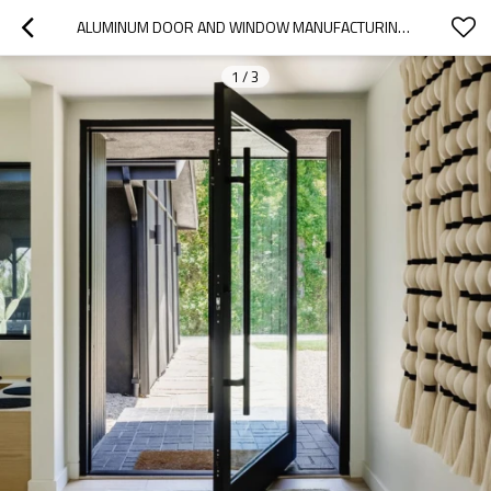
ALUMINUM DOOR AND WINDOW MANUFACTURING | DOUBLE GLAZED | ALUMINUM PIVOT DOORS
1
/
3