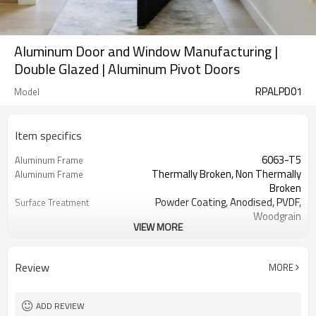
Aluminum Door and Window Manufacturing |
Double Glazed | Aluminum Pivot Doors
RPALPD01
Model
Item specifics
6063-T5
Aluminum Frame
Thermally Broken, Non Thermally
Aluminum Frame
Broken
Powder Coating, Anodised, PVDF,
Surface Treatment
Woodgrain
VIEW MORE
3.00 mm
Thickness
Cmech / German ROTO
Hardware
Single / Double / Triple / Laminated /
Glass
Review
MORE
Low E
No
Screen
EPDM
Rubber Strip
ADD REVIEW
AS2047, Codemark, NFRC
Standard