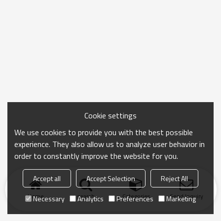
Cookie settings
We use cookies to provide you with the best possible
experience. They also allow us to analyze user behavior in
order to constantly improve the website for you.
Accept all
Accept Selection
Reject All
Home
search
Categories
Send Inquiry
Necessary
Analytics
Preferences
Marketing