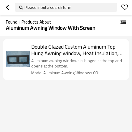
Please input a search term
Found
1
Products About
Aluminum Awning Window With Screen
Double Glazed Custom Aluminum Top
Hung Awning window, Heat Insulation,
Soundproof, European Style, Project
Aluminum awning windows is hinged at the top and
Window For Kitchen, Toilet, Office
opens at the bottom.
Model:Aluminum Awning Windows 001