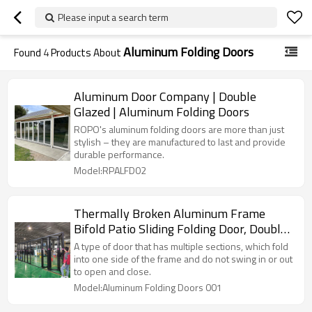
Please input a search term
Aluminum Folding Doors
Found
4
Products About
Aluminum Door Company | Double
Glazed | Aluminum Folding Doors
ROPO's aluminum folding doors are more than just
stylish – they are manufactured to last and provide
durable performance.
Model:RPALFD02
Thermally Broken Aluminum Frame
Bifold Patio Sliding Folding Door, Double
Glazed, Soundproof, For Store, Garden,
A type of door that has multiple sections, which fold
Villa
into one side of the frame and do not swing in or out
to open and close.
Model:Aluminum Folding Doors 001