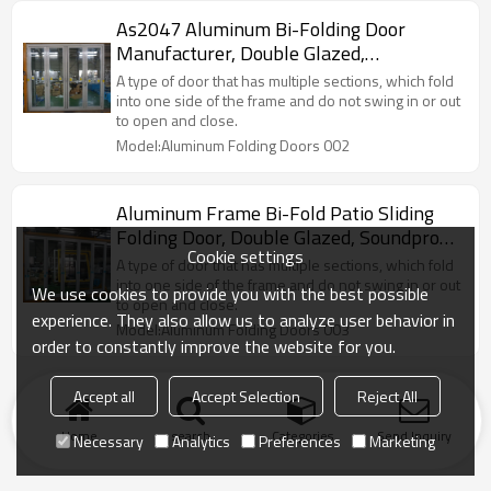
As2047 Aluminum Bi-Folding Door
Manufacturer, Double Glazed,
Soundproof, For Store, Garden, Villa
A type of door that has multiple sections, which fold
into one side of the frame and do not swing in or out
to open and close.
Model:Aluminum Folding Doors 002
Aluminum Frame Bi-Fold Patio Sliding
Folding Door, Double Glazed, Soundproof,
Cookie settings
For Store, Garden, Villa
A type of door that has multiple sections, which fold
into one side of the frame and do not swing in or out
We use cookies to provide you with the best possible
to open and close.
experience. They also allow us to analyze user behavior in
Model:Aluminum Folding Doors 003
order to constantly improve the website for you.
Accept all
Accept Selection
Reject All
Home
search
Categories
Send Inquiry
Necessary
Analytics
Preferences
Marketing