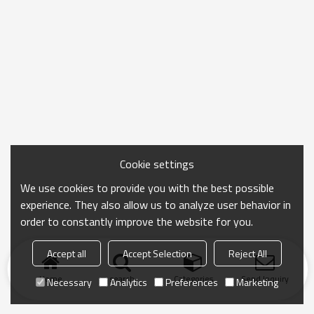
Cookie settings
We use cookies to provide you with the best possible
experience. They also allow us to analyze user behavior in
order to constantly improve the website for you.
Accept all
Accept Selection
Reject All
Home
search
Categories
Send Inquiry
Necessary
Analytics
Preferences
Marketing