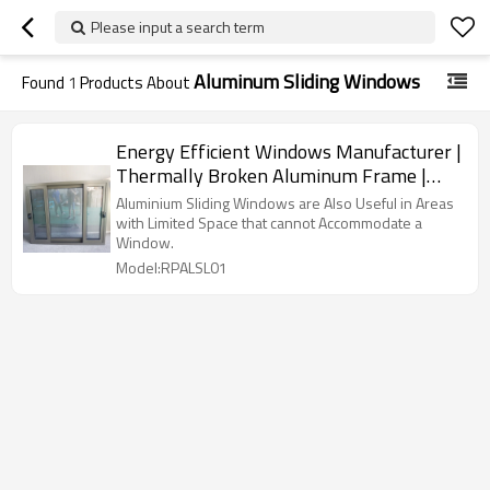
Please input a search term
Aluminum Sliding Windows
Found
1
Products About
Energy Efficient Windows Manufacturer |
Thermally Broken Aluminum Frame |
Aluminum Sliding Windows
Aluminium Sliding Windows are Also Useful in Areas
with Limited Space that cannot Accommodate a
Window.
Model:RPALSL01