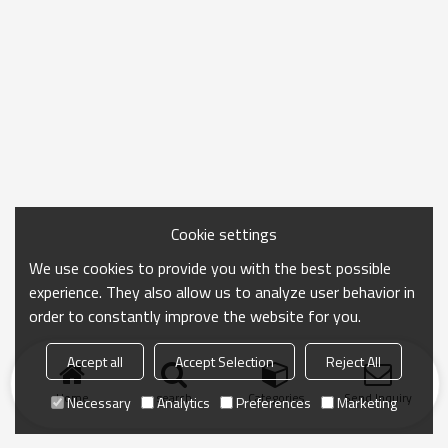
Cookie settings
We use cookies to provide you with the best possible
experience. They also allow us to analyze user behavior in
order to constantly improve the website for you.
Accept all
Accept Selection
Reject All
Home
search
Categories
Send Inquiry
Necessary
Analytics
Preferences
Marketing