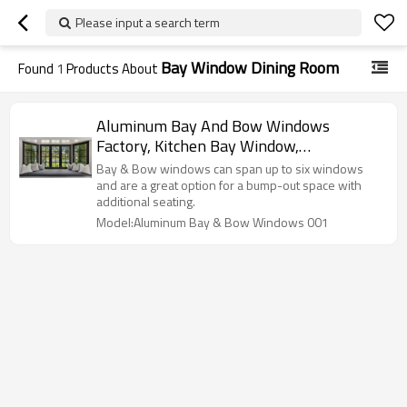
Please input a search term
Bay Window Dining Room
Found
1
Products About
Aluminum Bay And Bow Windows
Factory, Kitchen Bay Window,
Soundproof, Colonial Bar Design, Bay
Bay & Bow windows can span up to six windows
Window For Dining & Bedroom
and are a great option for a bump-out space with
additional seating.
Model:Aluminum Bay & Bow Windows 001