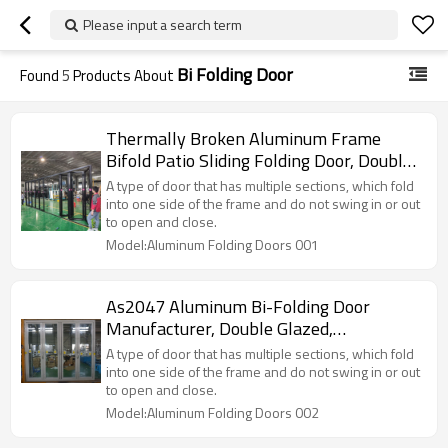
Please input a search term
Bi Folding Door
Found
5
Products About
Thermally Broken Aluminum Frame
Bifold Patio Sliding Folding Door, Double
Glazed, Soundproof, For Store, Garden,
A type of door that has multiple sections, which fold
Villa
into one side of the frame and do not swing in or out
to open and close.
Model:Aluminum Folding Doors 001
As2047 Aluminum Bi-Folding Door
Manufacturer, Double Glazed,
Soundproof, For Store, Garden, Villa
A type of door that has multiple sections, which fold
into one side of the frame and do not swing in or out
to open and close.
Model:Aluminum Folding Doors 002