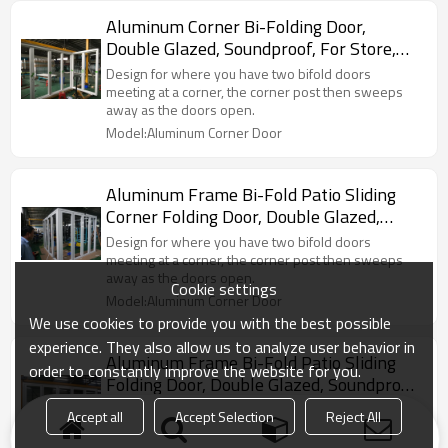
Aluminum Corner Bi-Folding Door,
Double Glazed, Soundproof, For Store,
Garden, Villa
Design for where you have two bifold doors
meeting at a corner, the corner post then sweeps
away as the doors open.
Model:Aluminum Corner Door
Aluminum Frame Bi-Fold Patio Sliding
Corner Folding Door, Double Glazed,
Soundproof, For Store, Garden, Villa
Design for where you have two bifold doors
meeting at a corner, the corner post then sweeps
away as the doors open.
Cookie settings
Model:Aluminum Corner Door
We use cookies to provide you with the best possible
experience. They also allow us to analyze user behavior in
Aluminum Frame Bi-Fold Patio Sliding
order to constantly improve the website for you.
Folding Door, Double Glazed, Soundproof,
For Store, Garden, Villa
A type of door that has multiple sections, which fold
Accept all
Accept Selection
Reject All
into one side of the frame and do not swing in or out
to open and close.