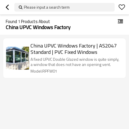
Please input a search term
Found
1
Products About
China UPVC Windows Factory
China UPVC Windows Factory | AS2047
Standard | PVC Fixed Windows
A fixed UPVC Double Glazed window is quite simply,
a window that does not have an opening vent.
Model:RPFW01