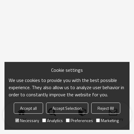
Cookie settings
We use cookies to provide you with the best possible
experience. They also allow us to analyze user behavior in
order to constantly improve the website for you.
Accept all
Accept Selection
Reject All
Home
search
Categories
Send Inquiry
Necessary
Analytics
Preferences
Marketing