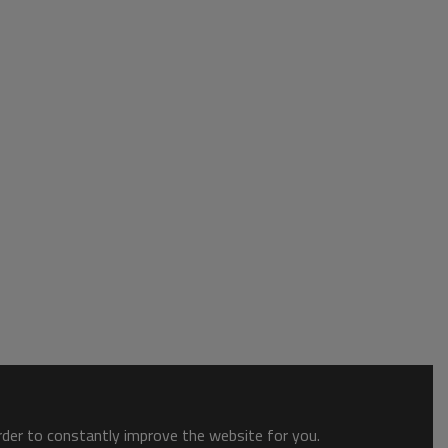
order to constantly improve the website for you.