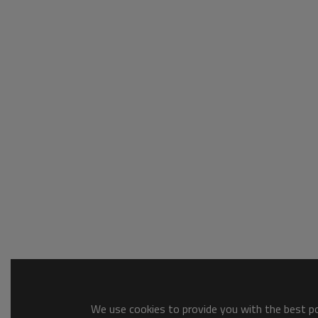
We use cookies to provide you with the best pos