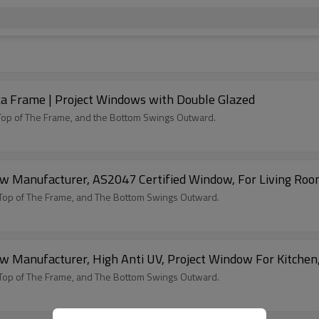
 Frame | Project Windows with Double Glazed
Top of The Frame, and the Bottom Swings Outward.
Manufacturer, AS2047 Certified Window, For Living Ro
Top of The Frame, and The Bottom Swings Outward.
Manufacturer, High Anti UV, Project Window For Kitchen
Top of The Frame, and The Bottom Swings Outward.