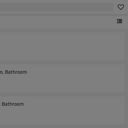
om, Bathroom
, Bathroom