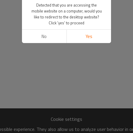
Detected that you are accessing the
mobile website on a computer, would you
like to redirect to the desktop website?
Click 'yes' to proceed
No
Yes
Cookie settings
sible experience. They also allow us to analyze user behavior in 