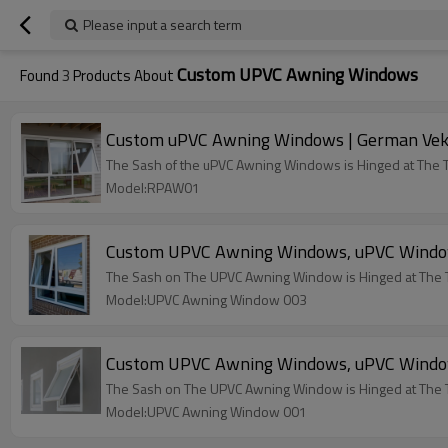
Please input a search term
Custom UPVC Awning Windows
Found
3
Products About
Custom uPVC Awning Windows | German Veka
The Sash of the uPVC Awning Windows is Hinged at The 
Model:RPAW01
Custom UPVC Awning Windows, uPVC Window 
The Sash on The UPVC Awning Window is Hinged at The 
Model:UPVC Awning Window 003
Custom UPVC Awning Windows, uPVC Window 
The Sash on The UPVC Awning Window is Hinged at The 
Model:UPVC Awning Window 001