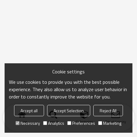
Cookie settings
We use cookies to provide you with the best possible
experience. They also allow us to analyze user behavior in
order to constantly improve the website for you.
Accept all
Accept Selection
Reject All
Home
search
Categories
Send Inquiry
Necessary
Analytics
Preferences
Marketing