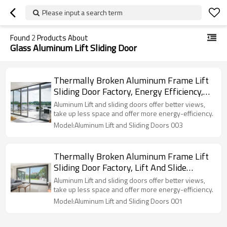
Please input a search term
Found
2
Products About
Glass Aluminum Lift Sliding Door
Thermally Broken Aluminum Frame Lift
Sliding Door Factory, Energy Efficiency,
Air Tightness, Double Glazed, For
Aluminum Lift and sliding doors offer better views,
Commercial, Villa, Garden
take up less space and offer more energy-efficiency.
Model:Aluminum Lift and Sliding Doors 003
Thermally Broken Aluminum Frame Lift
Sliding Door Factory, Lift And Slide
Sliding Doors, Air Tightness, Double
Aluminum Lift and sliding doors offer better views,
Glazed, For Commercial, Villa, Garden
take up less space and offer more energy-efficiency.
Model:Aluminum Lift and Sliding Doors 001