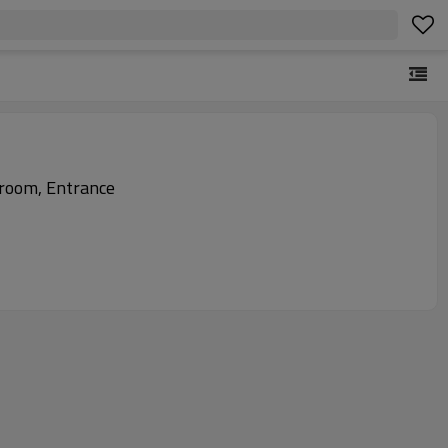
room, Entrance