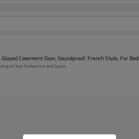
Glazed Casement Door, Soundproof, French Style, For Bed
ding on Your Preference and Space.