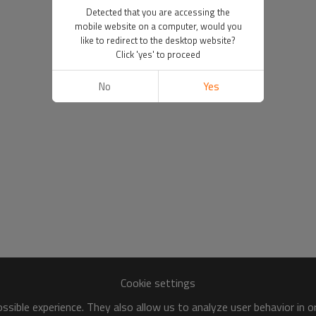
Detected that you are accessing the
mobile website on a computer, would you
like to redirect to the desktop website?
Click 'yes' to proceed
No
Yes
Cookie settings
sible experience. They also allow us to analyze user behavior in 