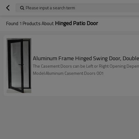
Please input a search term
Hinged Patio Door
Found
1
Products About
Aluminum Frame Hinged Swing Door, Double 
The Casement Doors can be Left or Right Opening Depen
Model:Aluminum Casement Doors 001