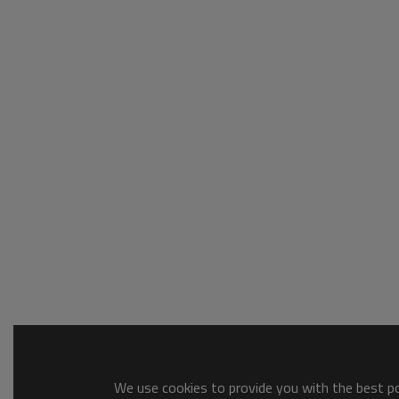
We use cookies to provide you with the best pos