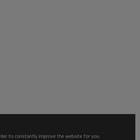
order to constantly improve the website for you.