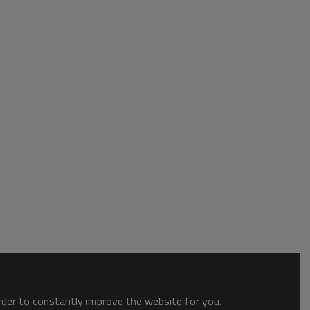
order to constantly improve the website for you.