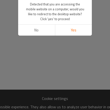
Detected that you are accessing the
mobile website on a computer, would you
like to redirect to the desktop website?
Click 'yes' to proceed
No
Yes
Cookie settings
sible experience. They also allow us to analyze user behavior in 