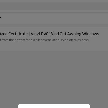
r
Dade Certificate | Vinyl PVC Wind Out Awning Windows
rom the bottom for excellent ventilation, even on rainy days.