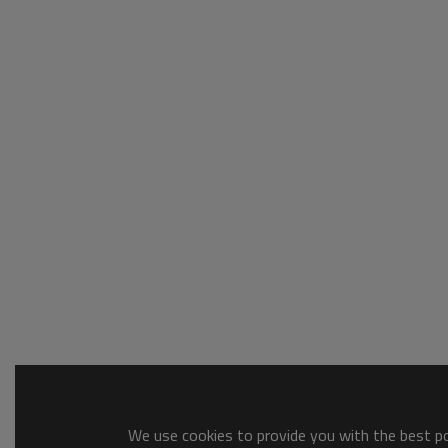
We use cookies to provide you with the best pos