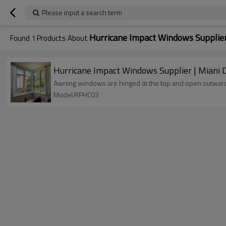
Please input a search term
Hurricane Impact Windows Supplie
Found
1
Products About
Hurricane Impact Windows Supplier | Miani 
Awning windows are hinged at the top and open outward f
Model:RPHC03