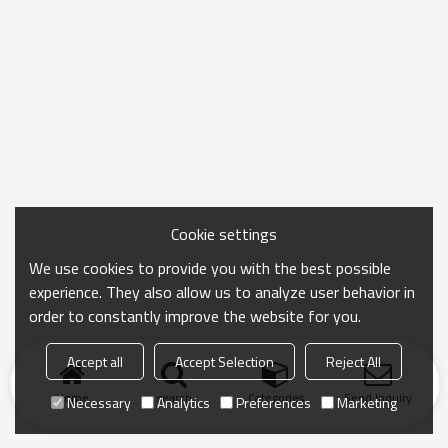
Cookie settings
We use cookies to provide you with the best possible
experience. They also allow us to analyze user behavior in
order to constantly improve the website for you.
Accept all
Accept Selection
Reject All
Home
search
Categories
Send Inquiry
Necessary
Analytics
Preferences
Marketing