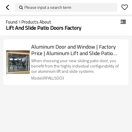
Please input a search term
Found
1
Products About
Lift And Slide Patio Doors Factory
Aluminum Door and Window | Factory
Price | Aluminum Lift and Slide Patio
Doors
When choosing your new sliding patio door, you
benefit from the highly individual configurability of
our aluminium lift and slide systems
Model:RPALLSD03