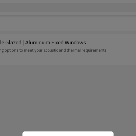
le Glazed | Aluminium Fixed Windows
zing options to meet your acoustic and thermal requirements