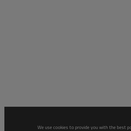
We use cookies to provide you with the best pos