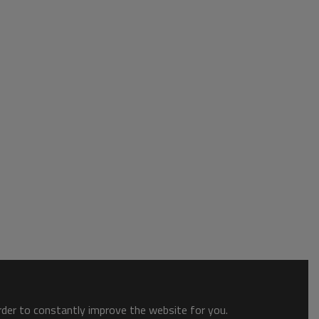
order to constantly improve the website for you.