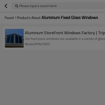
Please input a search term
Aluminum Fixed Glass Windows
Found
1
Products About
Aluminum Storefront Windows Factory | Trip
Our fixed pane windows are available in a variety of gla
Model:RPALFW03