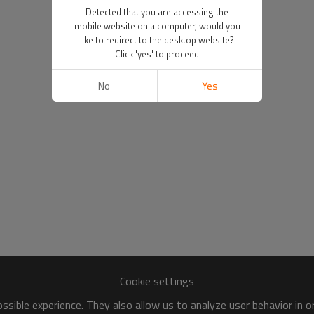
Detected that you are accessing the
mobile website on a computer, would you
like to redirect to the desktop website?
Click 'yes' to proceed
No
Yes
Cookie settings
sible experience. They also allow us to analyze user behavior in 