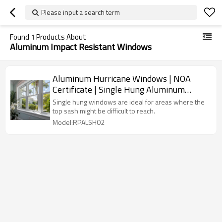
Please input a search term
Found
1
Products About
Aluminum Impact Resistant Windows
Aluminum Hurricane Windows | NOA
Certificate | Single Hung Aluminum
Windows
Single hung windows are ideal for areas where the
top sash might be difficult to reach.
Model:RPALSH02