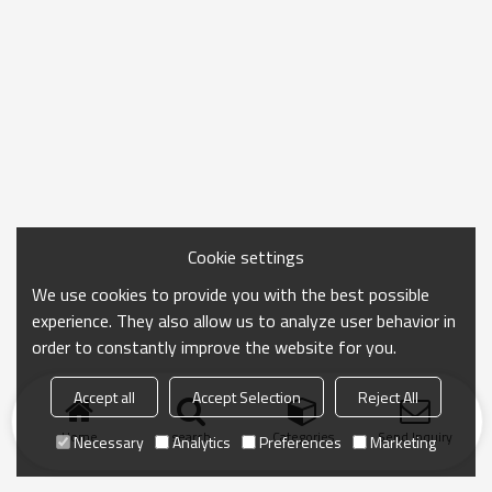
Cookie settings
We use cookies to provide you with the best possible
experience. They also allow us to analyze user behavior in
order to constantly improve the website for you.
Accept all
Accept Selection
Reject All
Home
search
Categories
Send Inquiry
Necessary
Analytics
Preferences
Marketing