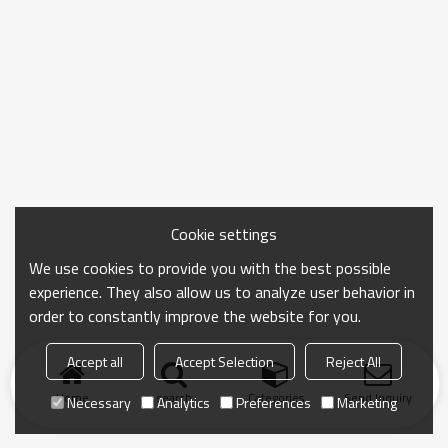
Cookie settings
We use cookies to provide you with the best possible
experience. They also allow us to analyze user behavior in
order to constantly improve the website for you.
Accept all
Accept Selection
Reject All
Home
search
Categories
Send Inquiry
Necessary
Analytics
Preferences
Marketing