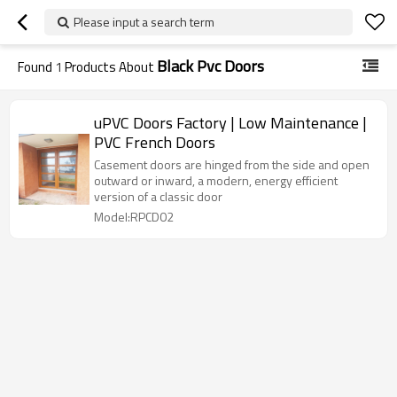
Please input a search term
Black Pvc Doors
Found
1
Products About
uPVC Doors Factory | Low Maintenance |
PVC French Doors
Casement doors are hinged from the side and open
outward or inward, a modern, energy efficient
version of a classic door
Model:RPCD02