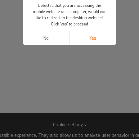
Detected that you are accessing the
mobile website on a computer, would you
like to redirect to the desktop website?
Click 'yes' to proceed
No
Yes
Cookie settings
sible experience. They also allow us to analyze user behavior in 