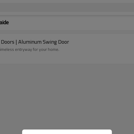
aide
d Doors | Aluminum Swing Door
timeless entryway for your home.