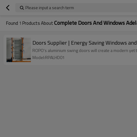
Please input a search term
Complete Doors And Windows Adel
Found
1
Products About
Doors Supplier | Energy Saving Windows an
ROPO's aluminium swing doors will create a modern yet 
Model:RPALHD01