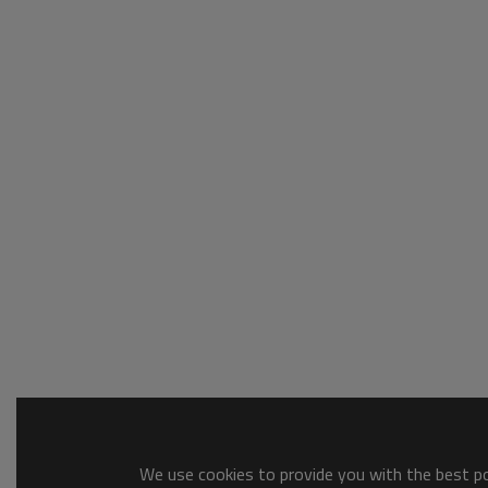
We use cookies to provide you with the best pos