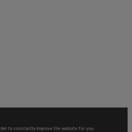
order to constantly improve the website for you.