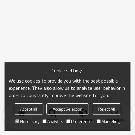
Cookie settings
We use cookies to provide you with the best possible
experience. They also allow us to analyze user behavior in
order to constantly improve the website for you.
Accept all
Accept Selection
Reject All
Home
search
Categories
Send Inquiry
Necessary
Analytics
Preferences
Marketing