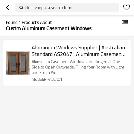
Please input a search term
Found
1
Products About
Custm Aluminum Casement Windows
Aluminum Windows Supplier | Australian
Standard AS2047 | Aluminum Casement
Windows
Aluminium Casement Windows are Hinged at One
Side to Open Outwards, Filling Your Room with Light
and Fresh Air.
Model:RPALCA01