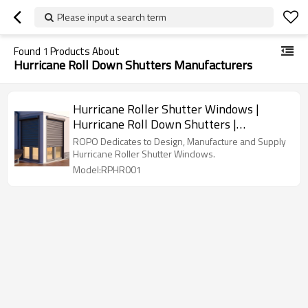
Please input a search term
Found
1
Products About
Hurricane Roll Down Shutters Manufacturers
Hurricane Roller Shutter Windows |
Hurricane Roll Down Shutters |
Hurricane Shutters For Windows
ROPO Dedicates to Design, Manufacture and Supply
Hurricane Roller Shutter Windows.
Model:RPHR001