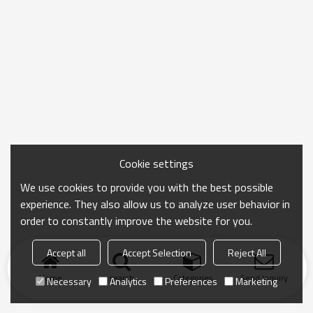
Cookie settings
We use cookies to provide you with the best possible
experience. They also allow us to analyze user behavior in
order to constantly improve the website for you.
Accept all
Accept Selection
Reject All
Home
search
Categories
Send Inquiry
Necessary
Analytics
Preferences
Marketing