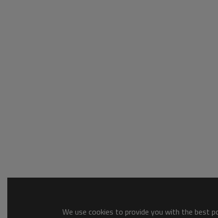
We use cookies to provide you with the best pos