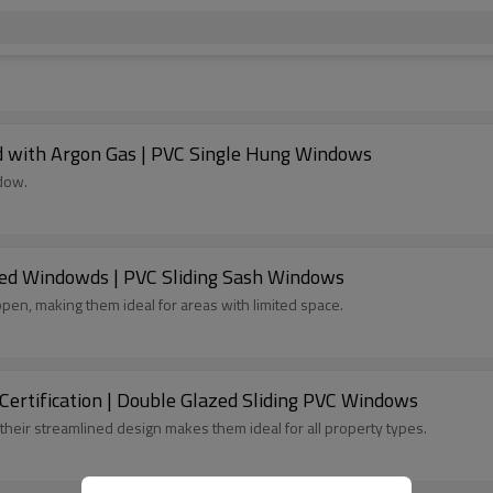
d with Argon Gas | PVC Single Hung Windows
dow.
ed Windowds | PVC Sliding Sash Windows
pen, making them ideal for areas with limited space.
rtification | Double Glazed Sliding PVC Windows
their streamlined design makes them ideal for all property types.