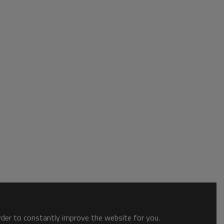
order to constantly improve the website for you.