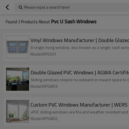
Please input a search term
Pvc U Sash Windows
Found
3
Products About
Vinyl Windows Manufacturer | Double Glaze
A single-hung window, also known as a single-sash win
Model:RPSS01
Double Glazed PVC Windows | AGWA Certifit
Sliding windows require no outward or inward space to o
Model:RPSW03
Custom PVC Windows Manufacturer | WERS Ce
uPVC sliding windows are fire and weather resistant and 
Model:RPSW02