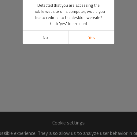
Detected that you are accessing the
mobile website on a computer, would you
like to redirect to the desktop website?
Click 'yes' to proceed
No
Yes
Cookie settings
sible experience. They also allow us to analyze user behavior in 