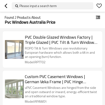
Please input a search term
Found
2
Products About
Pvc Windows Australia Price
PVC Double Glazed Windows Factory |
Triple Glazed | PVC Tilt & Turn Windows
with Flyscreen
ROPO Tilt & Turn Windows use revolutionary
European hardware which allows both a tilt in and
an opening (turn) function.
Model:RPTT02
Custom PVC Casement Windows |
German Veka Frame | PVC Hinge
Windows Manufacturer
uPVC Casement Windows are hinged from the side
and open outward or inward, energy-efficient twist
on a traditional window type.
Model:RPAW01