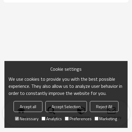
Cookie settings
We use cookies to provide you with the best possible
experience. They also allow us to analyze user behavior in
order to constantly improve the website for you.
Accept all
Accept Selection
Reject All
Home
search
Categories
Send Inquiry
Necessary
Analytics
Preferences
Marketing