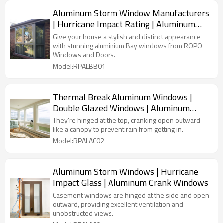
Aluminum Storm Window Manufacturers
| Hurricane Impact Rating | Aluminum
Bay Windows
Give your house a stylish and distinct appearance
with stunning aluminium Bay windows from ROPO
Windows and Doors.
Model:RPALBB01
Thermal Break Aluminum Windows |
Double Glazed Windows | Aluminum
Crank Out Windows
They're hinged at the top, cranking open outward
like a canopy to prevent rain from getting in.
Model:RPALAC02
Aluminum Storm Windows | Hurricane
Impact Glass | Aluminum Crank Windows
Casement windows are hinged at the side and open
outward, providing excellent ventilation and
unobstructed views.