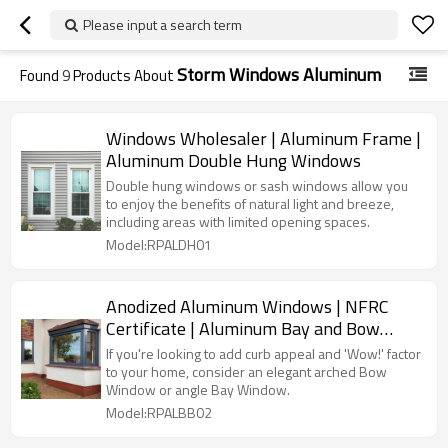
Please input a search term
Storm Windows Aluminum
Found
9
Products About
Windows Wholesaler | Aluminum Frame |
Aluminum Double Hung Windows
Double hung windows or sash windows allow you
to enjoy the benefits of natural light and breeze,
including areas with limited opening spaces.
Model:RPALDH01
Anodized Aluminum Windows | NFRC
Certificate | Aluminum Bay and Bow
Windows
If you're looking to add curb appeal and 'Wow!' factor
to your home, consider an elegant arched Bow
Window or angle Bay Window.
Model:RPALBB02