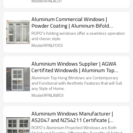
Model:RPALAC01
Aluminum Commercial Windows |
Powder Coating | Aluminum Bifold
Windows
ROPO's folding windows offer a seamless operation
and classic style.
Model:RPALFO03
Aluminium Windows Supplier | AGWA
Certifited Windowds | Aluminum Top
Hung Windows
Aluminium Top Hung Windows are Contemporary
and Functional with Aesthetic Features that will Suit
any Style of Home.
Model:RPALAW03
Aluminium Windows Manufacturer |
AS2047 and NZS4211 Certificate |
Aluminum Projected Windows
ROPO's Aluminium Projected Windows are Both
Stylish and Durable, Offering the Benefits of Added