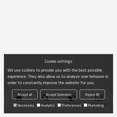
Cookie settings
We use cookies to provide you with the best possible
experience. They also allow us to analyze user behavior in
order to constantly improve the website for you.
Accept all
Accept Selection
Reject All
Home
search
Categories
Send Inquiry
Necessary
Analytics
Preferences
Marketing