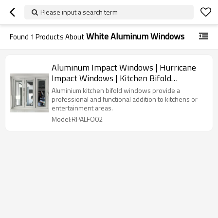
Please input a search term
White Aluminum Windows
Found
1
Products About
Aluminum Impact Windows | Hurricane
Impact Windows | Kitchen Bifold
Windows
Aluminium kitchen bifold windows provide a
professional and functional addition to kitchens or
entertainment areas.
Model:RPALFO02