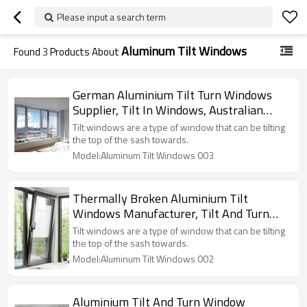
Please input a search term
Aluminum Tilt Windows
Found
3
Products About
German Aluminium Tilt Turn Windows
Supplier, Tilt In Windows, Australian
Standard, Thermally Broken, Ventilation,
Tilt windows are a type of window that can be tilting
For Bedroom, Kitchen
the top of the sash towards.
Model:Aluminum Tilt Windows 003
Thermally Broken Aluminium Tilt
Windows Manufacturer, Tilt And Turn
Windows Price, Soundproof, Ventilation,
Tilt windows are a type of window that can be tilting
For Bedroom, Kitchen
the top of the sash towards.
Model:Aluminum Tilt Windows 002
Aluminium Tilt And Turn Window