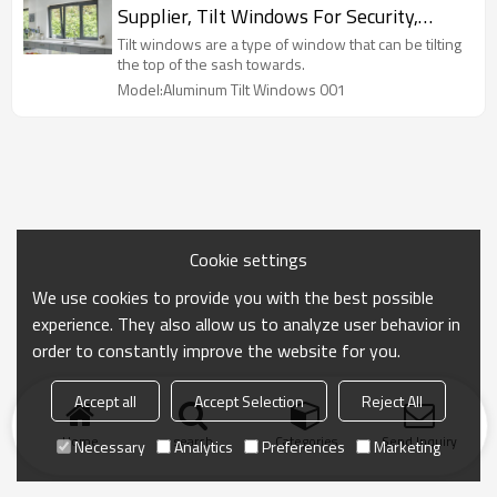
Supplier, Tilt Windows For Security,
Soundproof, Air Ventilation, For
Tilt windows are a type of window that can be tilting
Bathroom, Kitchen
the top of the sash towards.
Model:Aluminum Tilt Windows 001
Cookie settings
We use cookies to provide you with the best possible
experience. They also allow us to analyze user behavior in
order to constantly improve the website for you.
Accept all
Accept Selection
Reject All
Home
search
Categories
Send Inquiry
Necessary
Analytics
Preferences
Marketing