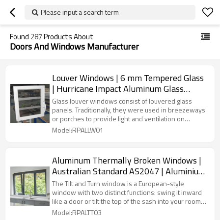
Please input a search term
Found
287
Products About
Doors And Windows Manufacturer
Louver Windows | 6 mm Tempered Glass
| Hurricane Impact Aluminum Glass
Louver Windows
Glass louver windows consist of louvered glass
panels. Traditionally, they were used in breezeways
or porches to provide light and ventilation on
summer days.
Model:RPALLW01
Aluminum Thermally Broken Windows |
Australian Standard AS2047 | Aluminium
Tilt and Turn Windows
The Tilt and Turn window is a European-style
window with two distinct functions: swing it inward
like a door or tilt the top of the sash into your room
for ventilation.
Model:RPALTT03