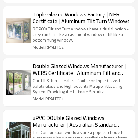
Triple Glazed Windows Factory | NFRC
Certificate | Aluminum Tilt Turn Windows
ROPO's Tilt and Turn windows have a dual function -
they can turn like a casement window or tilt like a
bottom hung window.
Model:RPALTT02
Double Glazed Windows Manufacturer |
WERS Certificate | Aluminum Tilt and
Turn Windows
Our Tilt & Turns Feature Double or Triple Glazed
Safety Glass and High Security Multipoint Locking
System Providing the Ultimate Security.
Model:RPALTT01
uPVC DOUble Glazed Windows
Manufacturer | Australian Standard
AS2047 | PVC Combination Windows
The Combination windows are a popular choice for
customers who want some ventilation in their large