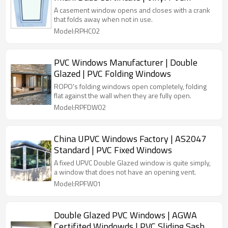
Handcrank Windows
A casement window opens and closes with a crank
that folds away when not in use.
Model:RPHC02
PVC Windows Manufacturer | Double
Glazed | PVC Folding Windows
ROPO's folding windows open completely, folding
flat against the wall when they are fully open.
Model:RPFDW02
China UPVC Windows Factory | AS2047
Standard | PVC Fixed Windows
A fixed UPVC Double Glazed window is quite simply,
a window that does not have an opening vent.
Model:RPFW01
Double Glazed PVC Windows | AGWA
Certifited Windowds | PVC Sliding Sash