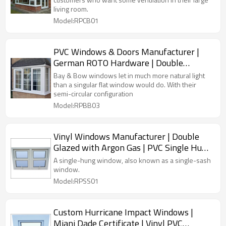
living room.
Model:RPCB01
PVC Windows & Doors Manufacturer |
German ROTO Hardware | Double
Glazing PVC Windows
Bay & Bow windows let in much more natural light
than a singular flat window would do. With their
semi-circular configuration
Model:RPBB03
Vinyl Windows Manufacturer | Double
Glazed with Argon Gas | PVC Single Hung
Windows
A single-hung window, also known as a single-sash
window.
Model:RPSS01
Custom Hurricane Impact Windows |
Miani Dade Certificate | Vinyl PVC