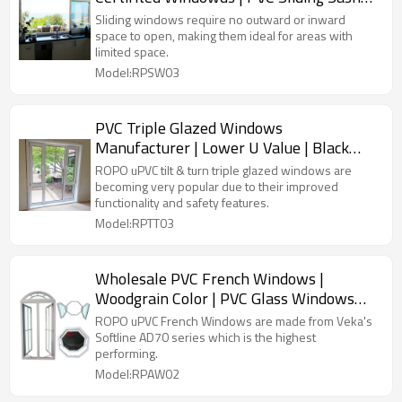
Windows
Sliding windows require no outward or inward
space to open, making them ideal for areas with
limited space.
Model:RPSW03
PVC Triple Glazed Windows
Manufacturer | Lower U Value | Black
PVC Windows
ROPO uPVC tilt & turn triple glazed windows are
becoming very popular due to their improved
functionality and safety features.
Model:RPTT03
Wholesale PVC French Windows |
Woodgrain Color | PVC Glass Windows
Factory
ROPO uPVC French Windows are made from Veka's
Softline AD70 series which is the highest
performing.
Model:RPAW02