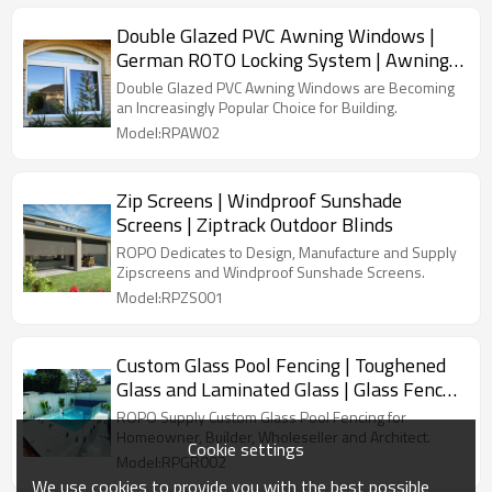
Double Glazed PVC Awning Windows |
German ROTO Locking System | Awning
Windows with Retractable Screen
Double Glazed PVC Awning Windows are Becoming
an Increasingly Popular Choice for Building.
Model:RPAW02
Zip Screens | Windproof Sunshade
Screens | Ziptrack Outdoor Blinds
ROPO Dedicates to Design, Manufacture and Supply
Zipscreens and Windproof Sunshade Screens.
Model:RPZS001
Custom Glass Pool Fencing | Toughened
Glass and Laminated Glass | Glass Fence
Around Pool
ROPO Supply Custom Glass Pool Fencing for
Homeowner, Builder, Wholeseller and Architect.
Cookie settings
Model:RPGR002
We use cookies to provide you with the best possible