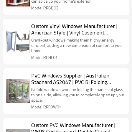
can spice up your home's exterior
Model:RPBB02
Custom Vinyl Windows Manufacturer |
Amercian Style | Vinyl Casement
Windows
Crank-out windows making them highly energy
efficient, adding a new dimension of comfort to your
home.
Model:RPHC01
PVC Windows Supplier | Australian
Stadnard AS2047 | PVC Bi Folding
Windows
Bi-fold windows work by folding the panels of glass
to one side, allowing you to completely open up your
space.
Model:RPFDW01
Custom PVC Windows Manufacturer |
WERS Certification | Double Glazed