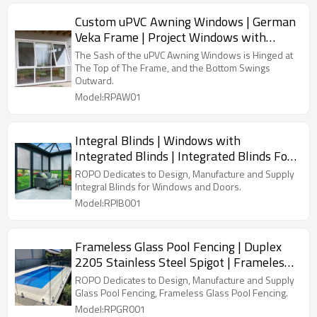
Custom uPVC Awning Windows | German
Veka Frame | Project Windows with
Double Glazed
The Sash of the uPVC Awning Windows is Hinged at
The Top of The Frame, and the Bottom Swings
Outward.
Model:RPAW01
Integral Blinds | Windows with
Integrated Blinds | Integrated Blinds For
Windows and Doors
ROPO Dedicates to Design, Manufacture and Supply
Integral Blinds for Windows and Doors.
Model:RPIB001
Frameless Glass Pool Fencing | Duplex
2205 Stainless Steel Spigot | Frameless
Glass Pool Fence with Safety Toughened
ROPO Dedicates to Design, Manufacture and Supply
Glass
Glass Pool Fencing, Frameless Glass Pool Fencing.
Model:RPGR001