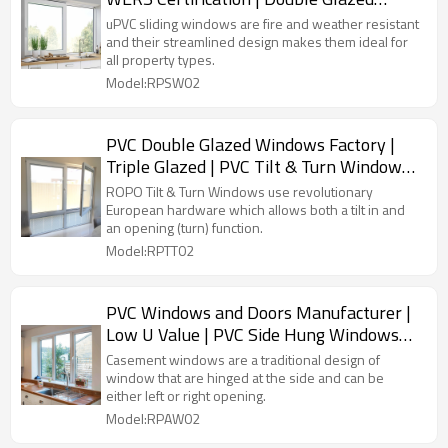
Sliding PVC Windows
uPVC sliding windows are fire and weather resistant
and their streamlined design makes them ideal for
all property types.
Model:RPSW02
PVC Double Glazed Windows Factory |
Triple Glazed | PVC Tilt & Turn Windows
with Flyscreen
ROPO Tilt & Turn Windows use revolutionary
European hardware which allows both a tilt in and
an opening (turn) function.
Model:RPTT02
PVC Windows and Doors Manufacturer |
Low U Value | PVC Side Hung Windows
with Double Glazed
Casement windows are a traditional design of
window that are hinged at the side and can be
either left or right opening.
Model:RPAW02