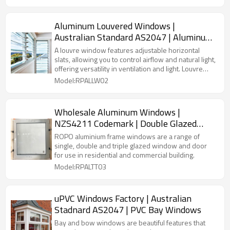
Aluminum Louvered Windows |
Australian Standard AS2047 | Aluminum
Glass Louver Windows
A louvre window features adjustable horizontal
slats, allowing you to control airflow and natural light,
offering versatility in ventilation and light. Louvre
windows are ideal for maximizing airflow while
Model:RPALLW02
providing an elegant and modern aesthetic.
Wholesale Aluminum Windows |
NZS4211 Codemark | Double Glazed
Aluminum Frame Windows
ROPO aluminium frame windows are a range of
single, double and triple glazed window and door
for use in residential and commercial building.
Model:RPALTT03
uPVC Windows Factory | Australian
Stadnard AS2047 | PVC Bay Windows
Bay and bow windows are beautiful features that