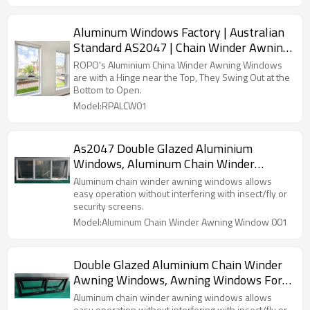
Aluminum Windows Factory | Australian
Standard AS2047 | Chain Winder Awning
Windows
ROPO's Aluminium China Winder Awning Windows
are with a Hinge near the Top, They Swing Out at the
Bottom to Open.
Model:RPALCW01
As2047 Double Glazed Aluminium
Windows, Aluminum Chain Winder
Awning Windows, Soundproof, Thermal
Aluminum chain winder awning windows allows
Broken, Double Glazed, For Shower
easy operation without interfering with insect/fly or
security screens.
Room, Kitchen
Model:Aluminum Chain Winder Awning Window 001
Double Glazed Aluminium Chain Winder
Awning Windows, Awning Windows For
Sale, Soundproof, Thermal Broken, For
Aluminum chain winder awning windows allows
easy operation without interfering with insect/fly or