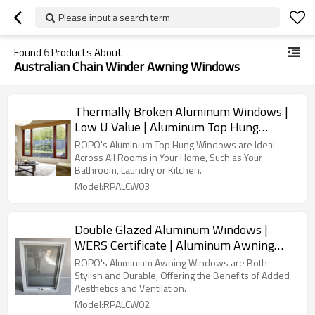
Please input a search term
Found
6
Products About
Australian Chain Winder Awning Windows
Thermally Broken Aluminum Windows |
Low U Value | Aluminum Top Hung
Windows
ROPO's Aluminium Top Hung Windows are Ideal
Across All Rooms in Your Home, Such as Your
Bathroom, Laundry or Kitchen.
Model:RPALCW03
Double Glazed Aluminum Windows |
WERS Certificate | Aluminum Awning
Windows
ROPO's Aluminium Awning Windows are Both
Stylish and Durable, Offering the Benefits of Added
Aesthetics and Ventilation.
Model:RPALCW02