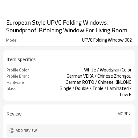
European Style UPVC Folding Windows,
Soundproof, Bifolding Window For Living Room
UPVC Folding Window 002
Model
Item specifics
White / Woodgrain Color
Profile Color
German VEKA / Chinese Zhongcai
Profile Brand
German ROTO / Chinese KINLONG
Hardware
Single / Double / Triple / Laminated /
Glass
Low E
Retractable Screen / Accordion
Screen
Screen
Review
MORE
ADD REVIEW