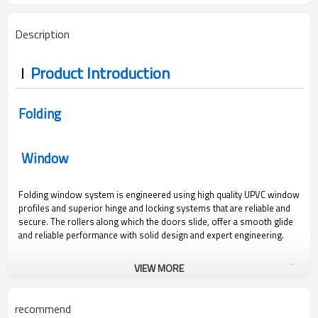
Description
Product Introduction
Folding
Window
Folding window system is engineered using high quality UPVC window
profiles and superior hinge and locking systems that are reliable and
secure. The rollers along which the doors slide, offer a smooth glide
and reliable performance with solid design and expert engineering.
VIEW MORE
recommend