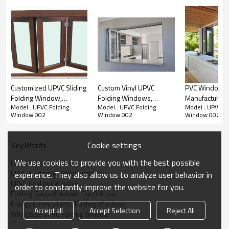
Customized UPVC Sliding
Custom Vinyl UPVC
PVC Windows
Folding Window,
Folding Windows,
Manufacturer 
Model : UPVC Folding
Model : UPVC Folding
Model : UPVC Fo
Bifolding Window For
Hurricane Impact, Double
Glazed | PVC F
Window 002
Window 002
Window 002
Living Room, Waterproof,
Glass Window, For
Windows
European Style, Kitchen
Kitchen
Window
Cookie settings
KeyWords
We use cookies to provide you with the best possible
UPVC Bi Fold Window
UPVC Folding Window Supplier
experience. They also allow us to analyze user behavior in
Product Video
UPVC Fold out Window
order to constantly improve the website for you.
Folding Glass Windows For Balcony
Energy Effiency UPVC Folding Windows
Accept all
Accept Selection
Reject All
Wholesale UPVC Folding Window