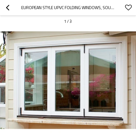
EUROPEAN STYLE UPVC FOLDING WINDOWS, SOUNDPROOF, BIFOLDING WINDOW FOR LIVING ROOM
1
/
3