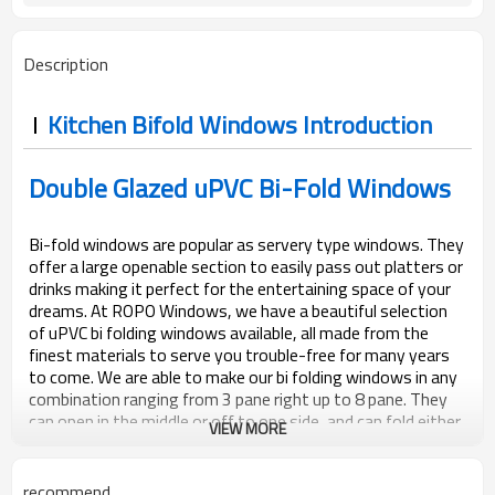
Description
Kitchen Bifold Windows Introduction
Double Glazed uPVC Bi-Fold Windows
Bi-fold windows are popular as servery type windows. They
offer a large openable section to easily pass out platters or
drinks making it perfect for the entertaining space of your
dreams. At ROPO Windows, we have a beautiful selection
of uPVC bi folding windows available, all made from the
finest materials to serve you trouble-free for many years
to come. We are able to make our bi folding windows in any
combination ranging from 3 pane right up to 8 pane. They
can open in the middle or off to one side, and can fold either
VIEW MORE
inwards or outwards.
recommend