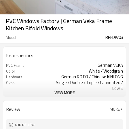
PVC Windows Factory | German Veka Frame |
Kitchen Bifold Windows
RPFDW03
Model
Item specifics
German VEKA
PVC Frame
White / Woodgrain
Color
German ROTO / Chinese KINLONG
Hardware
Single / Double / Triple / Laminated /
Glass
Low E
VIEW MORE
Retractable Screen / Accordion
Screen
Screen.
EPDM
Rubber Strip
Review
MORE
Above 1.50 mm
Reinforcement Steel
AS2047, Codemark, NFRC
Standard
Bubble + Carton + Expandable
Package
ADD REVIEW
Polyethylene