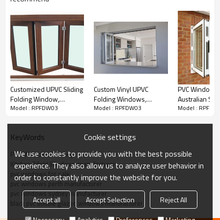
Customized UPVC Sliding
Custom Vinyl UPVC
PVC Windows S
Folding Window,
Folding Windows,
Australian Sta
Model : RPFDW03
Model : RPFDW03
Model : RPFDW
Bifolding Window For
Hurricane Impact, Double
AS2047 | PVC 
Living Room, Waterproof,
Glass Window, For
Windows
European Style, Kitchen
Kitchen
Cookie settings
KeyWords
Window
We use cookies to provide you with the best possible
PVC Windows Factory
Kitchen Bifold Windows manufacturer
experience. They also allow us to analyze user behavior in
pvc windows for sale
uPVC Folding Windows
Custom
order to constantly improve the website for you.
pvc windows perth manufacturer
Configurations
pvc windows sydney manufacturer
Accept all
Accept Selection
Reject All
black pvc double glazed windows manufacturer
Standard Features
Necessary
Analytics
Preferences
Marketing