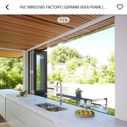
PVC WINDOWS FACTORY | GERMAN VEKA FRAME | KITCHEN BIFOLD WINDOWS
1
/
4