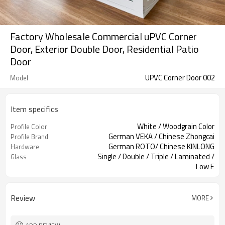
Factory Wholesale Commercial uPVC Corner
Door, Exterior Double Door, Residential Patio
Door
UPVC Corner Door 002
Model
Item specifics
White / Woodgrain Color
Profile Color
German VEKA / Chinese Zhongcai
Profile Brand
German ROTO/ Chinese KINLONG
Hardware
Single / Double / Triple / Laminated /
Glass
Low E
Sliding Security Screen / Accordion
Screen
Screen
Review
MORE