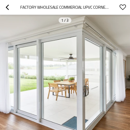
FACTORY WHOLESALE COMMERCIAL UPVC CORNER DOOR, EXTERIOR DOUBLE DOOR, RESIDENTIAL PATIO DOOR
1
/
3