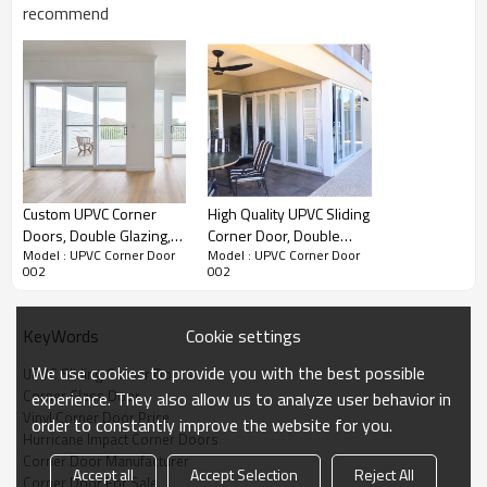
recommend
Water Pressure
Ultimate Wind
U Value
SHGC Value
Pressure
Product Video
Custom UPVC Corner
High Quality UPVC Sliding
Doors, Double Glazing,
Corner Door, Double
Model : UPVC Corner Door
Model : UPVC Corner Door
Waterpoof, For Balcony
Glazing, Modern Style,
002
002
Patio Door, For Living
Room
Cookie settings
KeyWords
We use cookies to provide you with the best possible
UPVC Sliding Corner Doors
Corner Glass Door
experience. They also allow us to analyze user behavior in
Vinyl Corner Door Price
order to constantly improve the website for you.
Hurricane Impact Corner Doors
Corner Door Manufacturer
Accept all
Accept Selection
Reject All
Corner Door For Sale