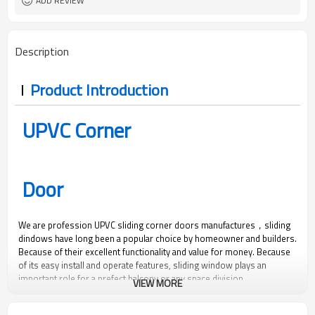
ADD REVIEW
Description
Product Introduction
UPVC Corner
Door
We are profession UPVC sliding corner doors manufactures，sliding
dindows have long been a popular choice by homeowner and builders.
Because of their excellent functionality and value for money. Because
of its easy install and operate features, sliding window plays an
important role for a prefect balcony or any space division.
VIEW MORE
450
2500
1.8
0.35
Pa
Pa