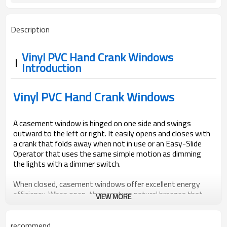
Description
Vinyl PVC Hand Crank Windows
Introduction
Vinyl PVC Hand Crank Windows
A casement window is hinged on one side and swings
outward to the left or right. It easily opens and closes with
a crank that folds away when not in use or an Easy-Slide
Operator that uses the same simple motion as dimming
the lights with a dimmer switch.
When closed, casement windows offer excellent energy
efficiency. When open, they capture natural breezes that
VIEW MORE
make rooms especially refreshing. When screens are added,
they are located on the interior, keeping them from
interfering with the operation of the window and
recommend