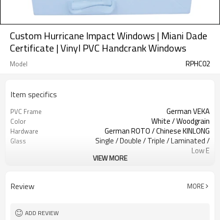
Custom Hurricane Impact Windows | Miani Dade
Certificate | Vinyl PVC Handcrank Windows
RPHC02
Model
Item specifics
German VEKA
PVC Frame
White / Woodgrain
Color
German ROTO / Chinese KINLONG
Hardware
Single / Double / Triple / Laminated /
Glass
Low E
VIEW MORE
Retractable Screen / Accordion
Screen
Screen.
EPDM
Rubber Strip
Review
MORE
Above 1.50 mm
Reinforcement Steel
AS2047, Codemark, NFRC
Standard
Bubble + Carton + Expandable
Package
ADD REVIEW
Polyethylene