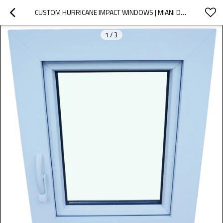
CUSTOM HURRICANE IMPACT WINDOWS | MIANI DADE CERTIFICATE | VINYL PVC HANDCRANK WINDOWS
1
/
3