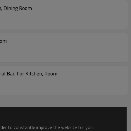
m, Dining Room
oom
al Bar, For Kitchen, Room
order to constantly improve the website for you.