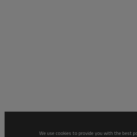
We use cookies to provide you with the best pos