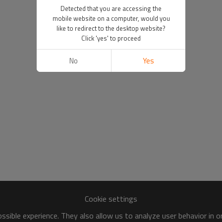
Detected that you are accessing the
mobile website on a computer, would you
like to redirect to the desktop website?
Click 'yes' to proceed
No
Yes
Cookie settings
sible experience. They also allow us to analyze user behavior in 