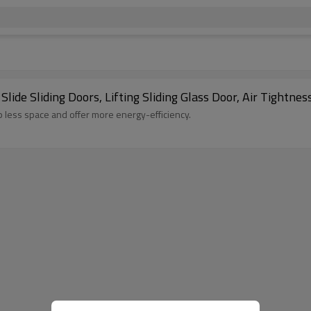
de Sliding Doors, Lifting Sliding Glass Door, Air Tightnes
up less space and offer more energy-efficiency.