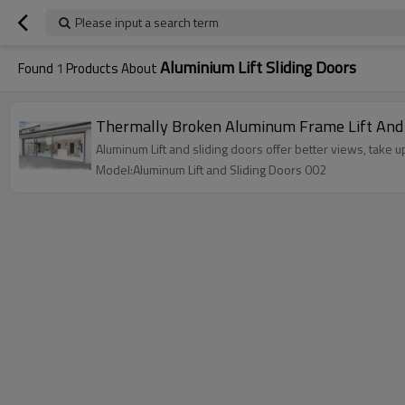
Please input a search term
Aluminium Lift Sliding Doors
Found
1
Products About
Thermally Broken Aluminum Frame Lift And Sli
Aluminum Lift and sliding doors offer better views, take 
Model:Aluminum Lift and Sliding Doors 002