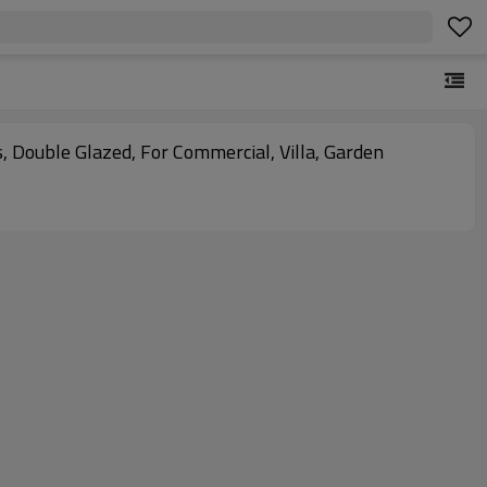
s, Double Glazed, For Commercial, Villa, Garden