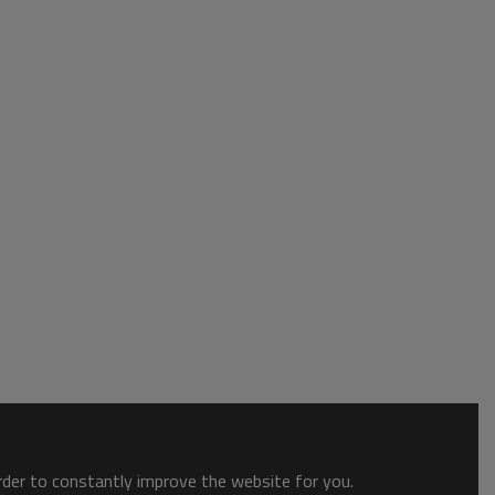
order to constantly improve the website for you.