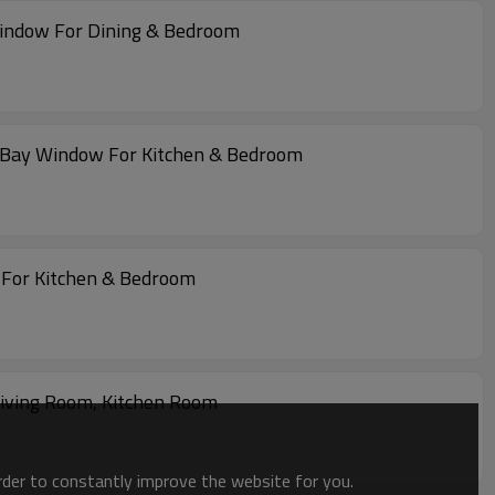
Window For Dining & Bedroom
 Bay Window For Kitchen & Bedroom
For Kitchen & Bedroom
iving Room, Kitchen Room
order to constantly improve the website for you.