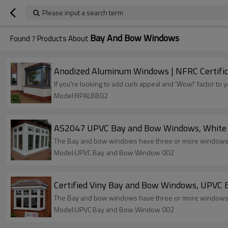
Please input a search term
Bay And Bow Windows
Found
7
Products About
Anodized Aluminum Windows | NFRC Certifi
If you're looking to add curb appeal and 'Wow!' factor 
Model:RPALBB02
AS2047 UPVC Bay and Bow Windows, White Co
The Bay and bow windows have three or more windows th
Model:UPVC Bay and Bow Window 002
Certified Viny Bay and Bow Windows, UPVC E
The Bay and bow windows have three or more windows th
Model:UPVC Bay and Bow Window 002