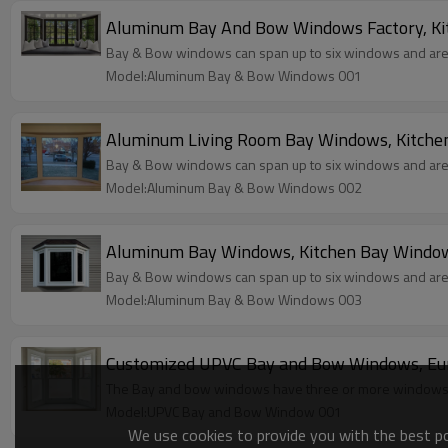
Aluminum Bay And Bow Windows Factory, Kit
Bay & Bow windows can span up to six windows and are a 
Model:Aluminum Bay & Bow Windows 001
Aluminum Living Room Bay Windows, Kitche
Bay & Bow windows can span up to six windows and are a 
Model:Aluminum Bay & Bow Windows 002
Aluminum Bay Windows, Kitchen Bay Window
Bay & Bow windows can span up to six windows and are a 
Model:Aluminum Bay & Bow Windows 003
Customized UPVC Bay and Bow Windows, Euro
The Bay and bow windows have three or more windows th
Model:UPVC Bay and Bow Window 001
We use cookies to provide you with the best pos