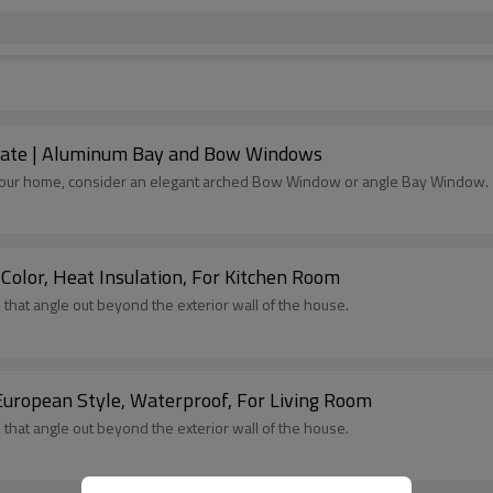
cate | Aluminum Bay and Bow Windows
to your home, consider an elegant arched Bow Window or angle Bay Window.
lor, Heat Insulation, For Kitchen Room
at angle out beyond the exterior wall of the house.
uropean Style, Waterproof, For Living Room
at angle out beyond the exterior wall of the house.