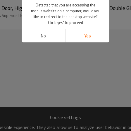
Detected that you are accessing the
Door, High Anti Uv, Soundproof, European Style, Double Gla
mobile website on a computer, would you
 Superior Thermal Insulation.
like to redirect to the desktop website?
Click 'yes' to proceed
No
Yes
Cookie settings
sible experience. They also allow us to analyze user behavior in 