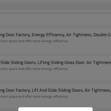
 Door Factory, Energy Efficiency, Air Tightness, Double Gl
up less space and offer more energy-efficiency.
de Sliding Doors, Lifting Sliding Glass Door, Air Tightnes
up less space and offer more energy-efficiency.
 Door Factory, Lift And Slide Sliding Doors, Air Tightness
up less space and offer more energy-efficiency.