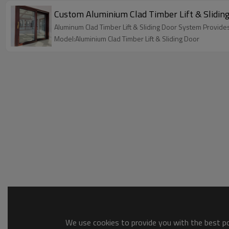
Custom Aluminium Clad Timber Lift & Sliding 
Aluminum Clad Timber Lift & Sliding Door System Provides
Model:Aluminium Clad Timber Lift & Sliding Door
We use cookies to provide you with the best pos