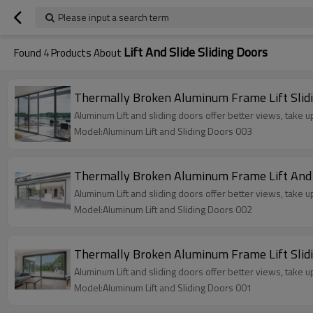
Please input a search term
Lift And Slide Sliding Doors
Found
4
Products About
Thermally Broken Aluminum Frame Lift Sliding
Aluminum Lift and sliding doors offer better views, take 
Model:Aluminum Lift and Sliding Doors 003
Thermally Broken Aluminum Frame Lift And Sli
Aluminum Lift and sliding doors offer better views, take 
Model:Aluminum Lift and Sliding Doors 002
Thermally Broken Aluminum Frame Lift Sliding
Aluminum Lift and sliding doors offer better views, take 
Model:Aluminum Lift and Sliding Doors 001