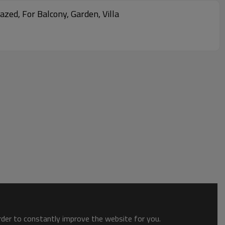
zed, For Balcony, Garden, Villa
order to constantly improve the website for you.