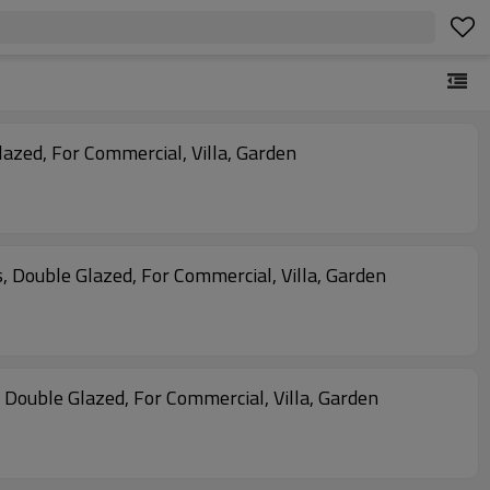
azed, For Commercial, Villa, Garden
s, Double Glazed, For Commercial, Villa, Garden
, Double Glazed, For Commercial, Villa, Garden