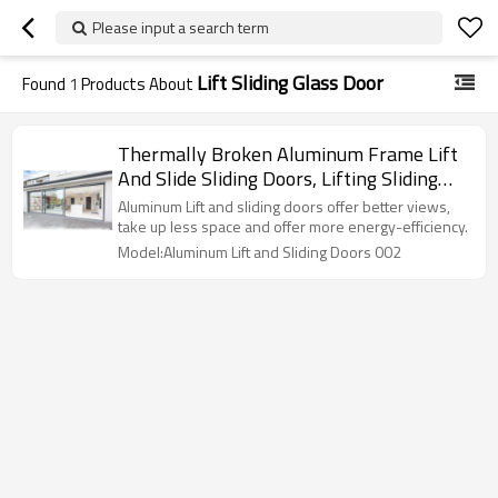
Please input a search term
Lift Sliding Glass Door
Found
1
Products About
Thermally Broken Aluminum Frame Lift
And Slide Sliding Doors, Lifting Sliding
Glass Door, Air Tightness, Double Glazed,
Aluminum Lift and sliding doors offer better views,
For Commercial, Villa, Garden
take up less space and offer more energy-efficiency.
Model:Aluminum Lift and Sliding Doors 002