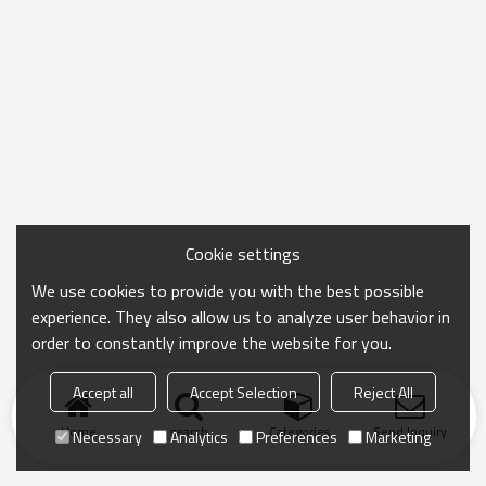
Cookie settings
We use cookies to provide you with the best possible
experience. They also allow us to analyze user behavior in
order to constantly improve the website for you.
Accept all
Accept Selection
Reject All
Home
search
Categories
Send Inquiry
Necessary
Analytics
Preferences
Marketing